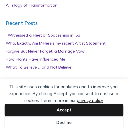
A Trilogy of Transformation
Recent Posts
I Witnessed a Fleet of Spaceships in ’68
Who, Exactly, Am I? Here’s my recent Artist Statement
Forgive But Never Forget: a Marriage Vow
How Plants Have Influenced Me
What To Believe … and Not Believe
Archives
This site uses cookies for analytics and to improve your
experience. By clicking Accept, you consent to our use of
A
cookies. Learn more in our
privacy policy
.
r
c
Accept
h
Copyright © 2026 teZa Lord. Site by
AuthorBytes
.
i
Decline
v
Privacy Policy
|
Terms of Service
|
Disclaimer