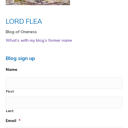
LORD FLEA
Blog of Oneness
What’s with my blog’s former name
Blog sign up
Name
First
Last
Email
*