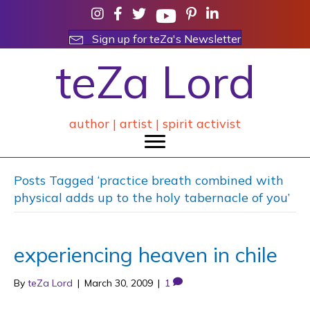
Sign up for teZa's Newsletter
teZa Lord
author | artist | spirit activist
Posts Tagged ‘practice breath combined with
physical adds up to the holy tabernacle of you’
experiencing heaven in chile
By
teZa Lord
|
March 30, 2009
|
1