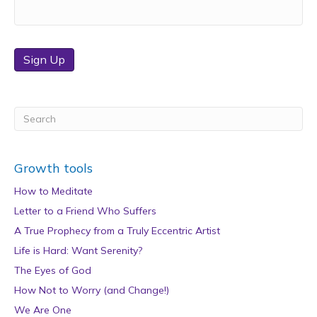
Sign Up
Growth tools
How to Meditate
Letter to a Friend Who Suffers
A True Prophecy from a Truly Eccentric Artist
Life is Hard: Want Serenity?
The Eyes of God
How Not to Worry (and Change!)
We Are One