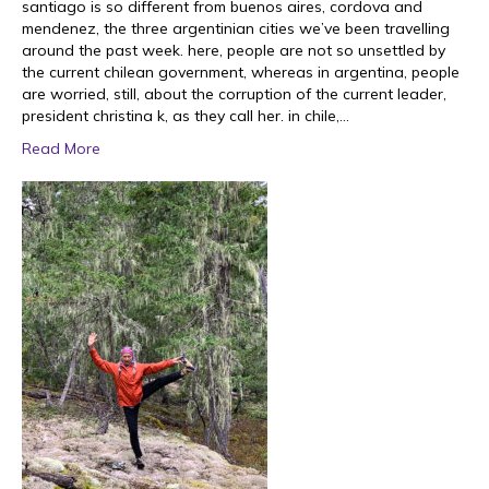
santiago is so different from buenos aires, cordova and
mendenez, the three argentinian cities we’ve been travelling
around the past week. here, people are not so unsettled by
the current chilean government, whereas in argentina, people
are worried, still, about the corruption of the current leader,
president christina k, as they call her. in chile,…
Read More