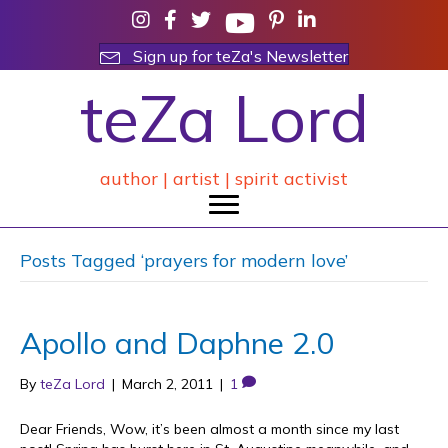
Sign up for teZa's Newsletter
teZa Lord
author | artist | spirit activist
Posts Tagged ‘prayers for modern love’
Apollo and Daphne 2.0
By
teZa Lord
|
March 2, 2011
|
1
Dear Friends, Wow, it’s been almost a month since my last