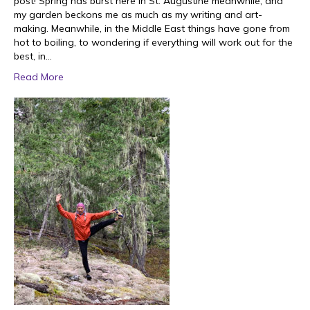
post! Spring has burst here in St. Augustine meanwhile, and
my garden beckons me as much as my writing and art-
making. Meanwhile, in the Middle East things have gone from
hot to boiling, to wondering if everything will work out for the
best, in…
Read More