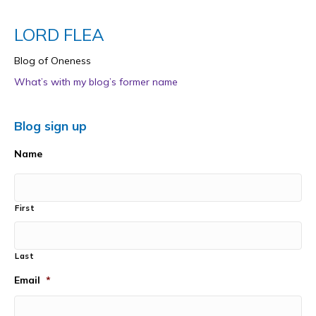
LORD FLEA
Blog of Oneness
What’s with my blog’s former name
Blog sign up
Name
First
Last
Email
*