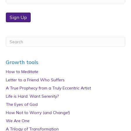
Sign Up
Growth tools
How to Meditate
Letter to a Friend Who Suffers
A True Prophecy from a Truly Eccentric Artist
Life is Hard: Want Serenity?
The Eyes of God
How Not to Worry (and Change!)
We Are One
A Trilogy of Transformation