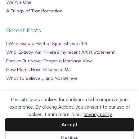
We Are One
A Trilogy of Transformation
Recent Posts
I Witnessed a Fleet of Spaceships in ’68
Who, Exactly, Am I? Here’s my recent Artist Statement
Forgive But Never Forget: a Marriage Vow
How Plants Have Influenced Me
What To Believe … and Not Believe
Archives
This site uses cookies for analytics and to improve your
experience. By clicking Accept, you consent to our use of
A
cookies. Learn more in our
privacy policy
.
r
c
Accept
h
Copyright © 2026 teZa Lord. Site by
AuthorBytes
.
i
Decline