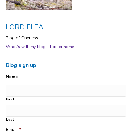
LORD FLEA
Blog of Oneness
What’s with my blog’s former name
Blog sign up
Name
First
Last
Email
*