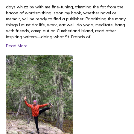
days whizz by with me fine-tuning, trimming the fat from the
bacon of wordsmithing. soon my book, whether novel or
memoir, will be ready to find a publisher. Prioritizing the many
things I must do: life, work, eat well, do yoga, meditate, hang
with friends, camp out on Cumberland Island, read other
inspiring writers—doing what St. Francis of…
Read More