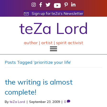
Sign up for teZa's Newsletter
teZa Lord
author | artist | spirit activist
Posts Tagged ‘prioritize your life’
the writing is almost
complete!
By
teZa Lord
|
September 23, 2009
|
0