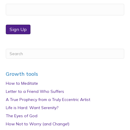
Sign Up
Growth tools
How to Meditate
Letter to a Friend Who Suffers
A True Prophecy from a Truly Eccentric Artist
Life is Hard: Want Serenity?
The Eyes of God
How Not to Worry (and Change!)