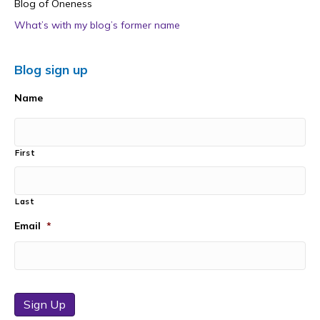
Blog of Oneness
What’s with my blog’s former name
Blog sign up
Name
First
Last
Email
*
Sign Up