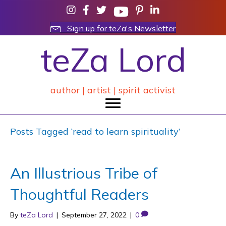
Sign up for teZa's Newsletter
teZa Lord
author | artist | spirit activist
Posts Tagged ‘read to learn spirituality’
An Illustrious Tribe of
Thoughtful Readers
By
teZa Lord
|
September 27, 2022
|
0