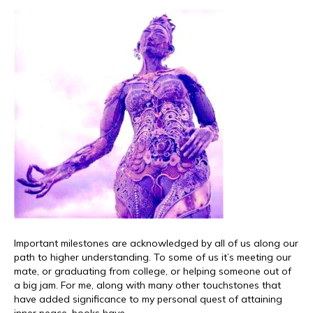
Important milestones are acknowledged by all of us along our
path to higher understanding. To some of us it’s meeting our
mate, or graduating from college, or helping someone out of
a big jam. For me, along with many other touchstones that
have added significance to my personal quest of attaining