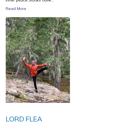
inner peace, books have…
Read More
LORD FLEA