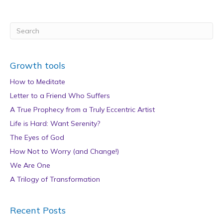
Growth tools
How to Meditate
Letter to a Friend Who Suffers
A True Prophecy from a Truly Eccentric Artist
Life is Hard: Want Serenity?
The Eyes of God
How Not to Worry (and Change!)
We Are One
A Trilogy of Transformation
Recent Posts