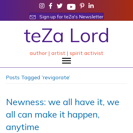
Sign up for teZa's Newsletter
teZa Lord
author | artist | spirit activist
Posts Tagged ‘revigorate’
Newness: we all have it, we
all can make it happen,
anytime