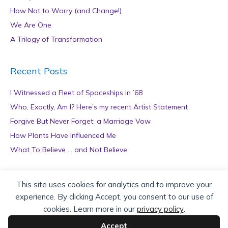
How Not to Worry (and Change!)
We Are One
A Trilogy of Transformation
Recent Posts
I Witnessed a Fleet of Spaceships in ’68
Who, Exactly, Am I? Here’s my recent Artist Statement
Forgive But Never Forget: a Marriage Vow
How Plants Have Influenced Me
What To Believe … and Not Believe
Archives
This site uses cookies for analytics and to improve your
experience. By clicking Accept, you consent to our use of
A
cookies. Learn more in our
privacy policy
.
r
c
Accept