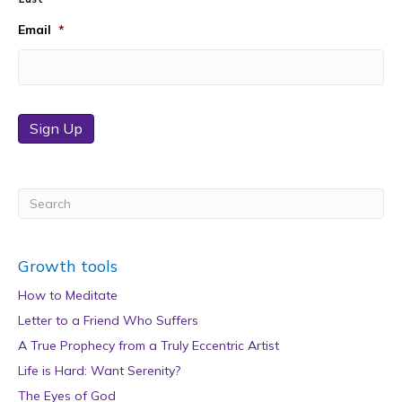
Email
*
Sign Up
Growth tools
How to Meditate
Letter to a Friend Who Suffers
A True Prophecy from a Truly Eccentric Artist
Life is Hard: Want Serenity?
The Eyes of God