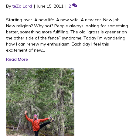
By
teZa Lord
|
June 15, 2011
|
2
Starting over. A new life. A new wife. A new car. New job.
New religion? Why not? People always looking for something
better, something more fulfilling. The old “grass is greener on
the other side of the fence” syndrome. Today I’m wondering
how I can renew my enthusiasm. Each day I feel this
excitement of new…
Read More