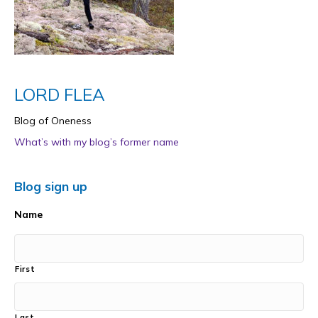
LORD FLEA
Blog of Oneness
What’s with my blog’s former name
Blog sign up
Name
First
Last