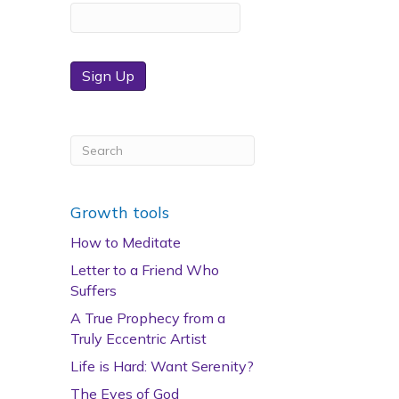
Sign Up
Growth tools
How to Meditate
Letter to a Friend Who
Suffers
A True Prophecy from a
Truly Eccentric Artist
Life is Hard: Want Serenity?
The Eyes of God