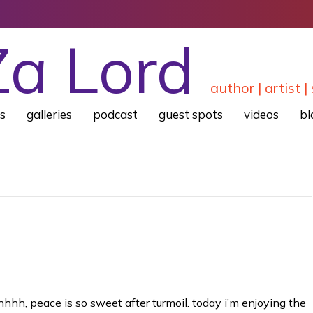
Za Lord
author | artist | 
s
galleries
podcast
guest spots
videos
bl
hhhh, peace is so sweet after turmoil. today i’m enjoying the