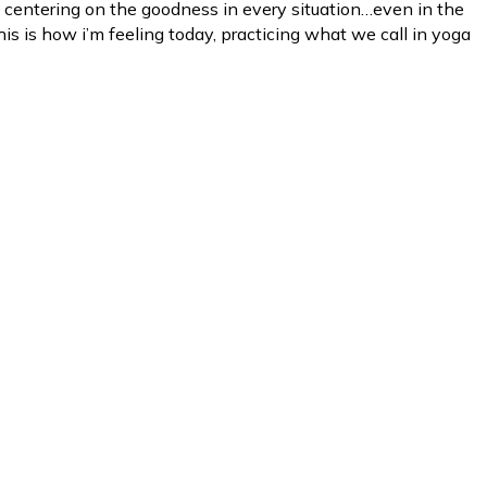
 centering on the goodness in every situation…even in the
his is how i’m feeling today, practicing what we call in yoga