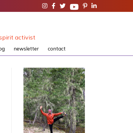
spirit activist
og
newsletter
contact