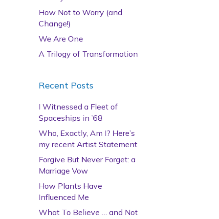
How Not to Worry (and
Change!)
We Are One
A Trilogy of Transformation
Recent Posts
I Witnessed a Fleet of
Spaceships in ’68
Who, Exactly, Am I? Here’s
my recent Artist Statement
Forgive But Never Forget: a
Marriage Vow
How Plants Have
Influenced Me
What To Believe … and Not