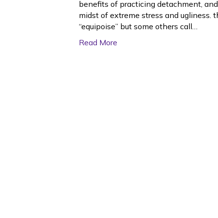
benefits of practicing detachment, and
midst of extreme stress and ugliness. t
“equipoise” but some others call…
Read More