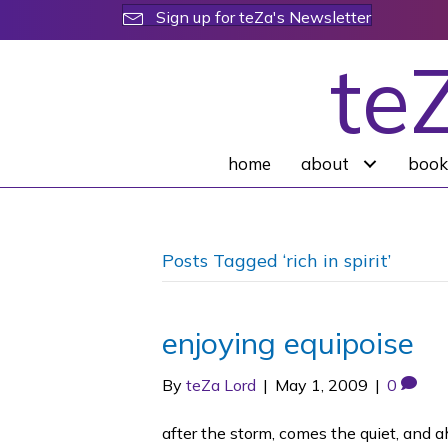
Sign up for teZa's Newsletter
te
home
about
book
Posts Tagged ‘rich in spirit’
enjoying equipoise
By
teZa Lord
|
May 1, 2009
|
0
after the storm, comes the quiet, and a