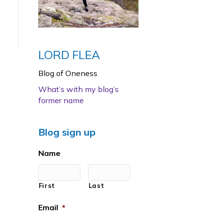
LORD FLEA
Blog of Oneness
What’s with my blog’s
former name
Blog sign up
Name
First
Last
Email
*