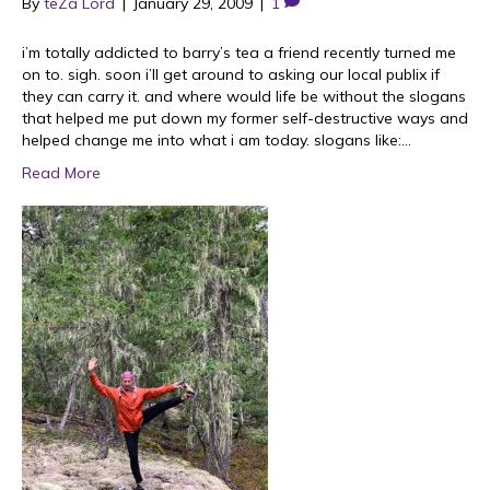
By
teZa Lord
|
January 29, 2009
|
1
i’m totally addicted to barry’s tea a friend recently turned me
on to. sigh. soon i’ll get around to asking our local publix if
they can carry it. and where would life be without the slogans
that helped me put down my former self-destructive ways and
helped change me into what i am today. slogans like:…
Read More