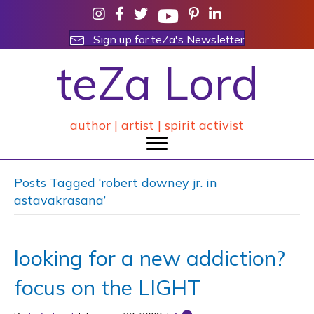
Sign up for teZa's Newsletter
teZa Lord
author | artist | spirit activist
Posts Tagged ‘robert downey jr. in
astavakrasana’
looking for a new addiction?
focus on the LIGHT