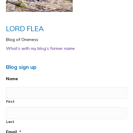
LORD FLEA
Blog of Oneness
What’s with my blog’s former name
Blog sign up
Name
First
Last
Email
*