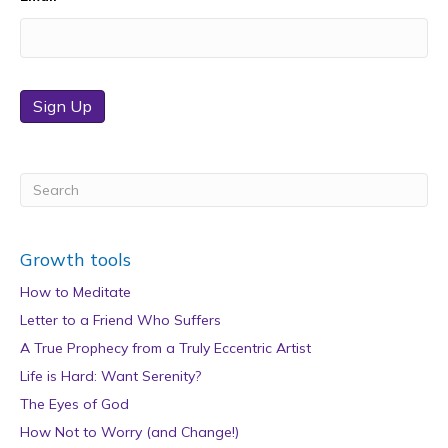
Sign Up
Growth tools
How to Meditate
Letter to a Friend Who Suffers
A True Prophecy from a Truly Eccentric Artist
Life is Hard: Want Serenity?
The Eyes of God
How Not to Worry (and Change!)