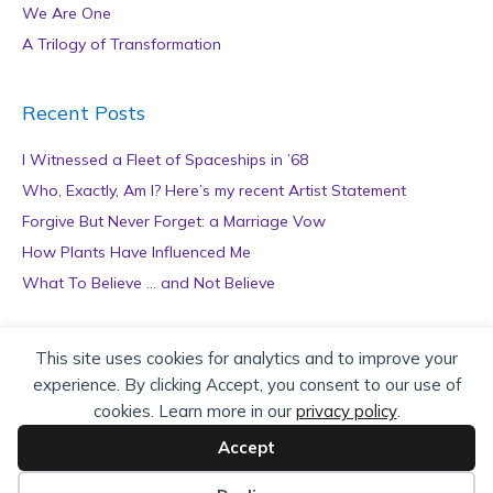
We Are One
A Trilogy of Transformation
Recent Posts
I Witnessed a Fleet of Spaceships in ’68
Who, Exactly, Am I? Here’s my recent Artist Statement
Forgive But Never Forget: a Marriage Vow
How Plants Have Influenced Me
What To Believe … and Not Believe
Archives
This site uses cookies for analytics and to improve your
experience. By clicking Accept, you consent to our use of
A
cookies. Learn more in our
privacy policy
.
r
c
Accept
h
Copyright © 2026 teZa Lord. Site by
AuthorBytes
.
i