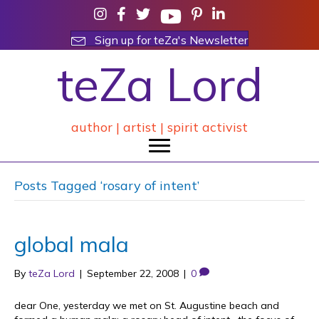
Sign up for teZa's Newsletter
teZa Lord
author | artist | spirit activist
Posts Tagged ‘rosary of intent’
global mala
By
teZa Lord
|
September 22, 2008
|
0
dear One, yesterday we met on St. Augustine beach and