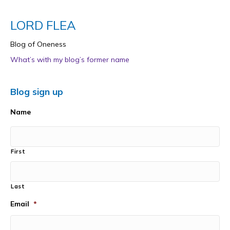
LORD FLEA
Blog of Oneness
What’s with my blog’s former name
Blog sign up
Name
First
Last
Email
*