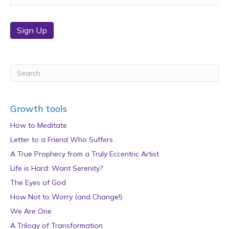
Sign Up
Growth tools
How to Meditate
Letter to a Friend Who Suffers
A True Prophecy from a Truly Eccentric Artist
Life is Hard: Want Serenity?
The Eyes of God
How Not to Worry (and Change!)
We Are One
A Trilogy of Transformation