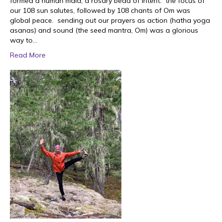
formed a human mala; a rosary bead of intent. the focus of
our 108 sun salutes, followed by 108 chants of Om was
global peace. sending out our prayers as action (hatha yoga
asanas) and sound (the seed mantra, Om) was a glorious
way to…
Read More