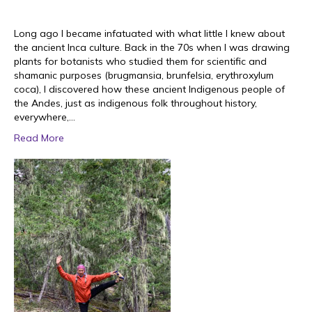
Long ago I became infatuated with what little I knew about
the ancient Inca culture. Back in the 70s when I was drawing
plants for botanists who studied them for scientific and
shamanic purposes (brugmansia, brunfelsia, erythroxylum
coca), I discovered how these ancient Indigenous people of
the Andes, just as indigenous folk throughout history,
everywhere,…
Read More