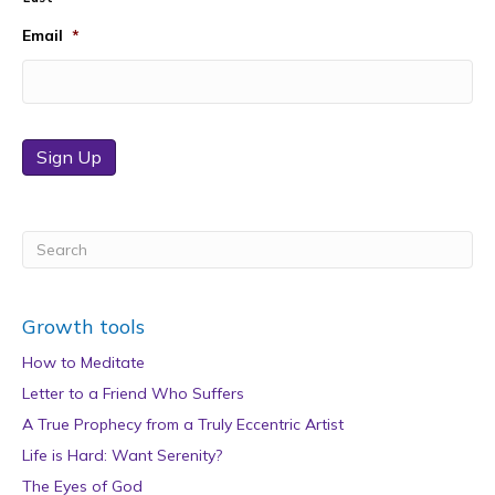
Email
*
Sign Up
Growth tools
How to Meditate
Letter to a Friend Who Suffers
A True Prophecy from a Truly Eccentric Artist
Life is Hard: Want Serenity?
The Eyes of God