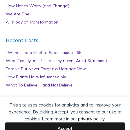
How Not to Worry (and Change!)
We Are One
A Trilogy of Transformation
Recent Posts
I Witnessed a Fleet of Spaceships in ’68
Who, Exactly, Am I? Here’s my recent Artist Statement
Forgive But Never Forget: a Marriage Vow
How Plants Have Influenced Me
What To Believe … and Not Believe
Archives
This site uses cookies for analytics and to improve your
experience. By clicking Accept, you consent to our use of
A
cookies. Learn more in our
privacy policy
.
r
c
Accept