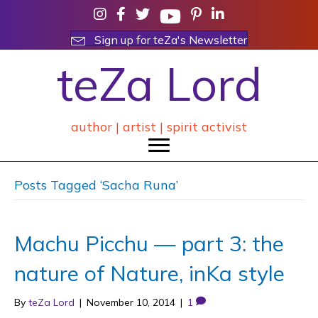
Sign up for teZa's Newsletter
teZa Lord
author | artist | spirit activist
Posts Tagged ‘Sacha Runa’
Machu Picchu — part 3: the
nature of Nature, inKa style
By
teZa Lord
|
November 10, 2014
|
1