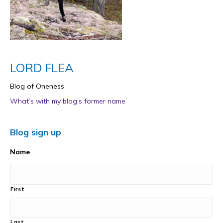
LORD FLEA
Blog of Oneness
What’s with my blog’s former name
Blog sign up
Name
First
Last