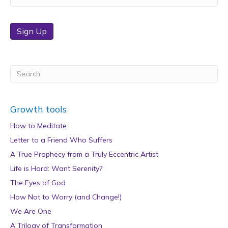
Sign Up
Growth tools
How to Meditate
Letter to a Friend Who Suffers
A True Prophecy from a Truly Eccentric Artist
Life is Hard: Want Serenity?
The Eyes of God
How Not to Worry (and Change!)
We Are One
A Trilogy of Transformation