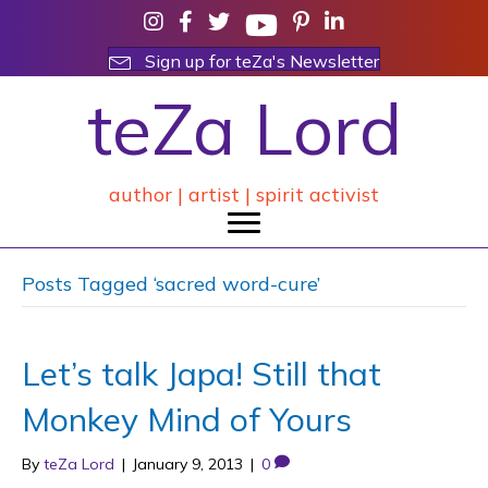
Sign up for teZa's Newsletter
teZa Lord
author | artist | spirit activist
Posts Tagged ‘sacred word-cure’
Let’s talk Japa! Still that
Monkey Mind of Yours
By
teZa Lord
|
January 9, 2013
|
0