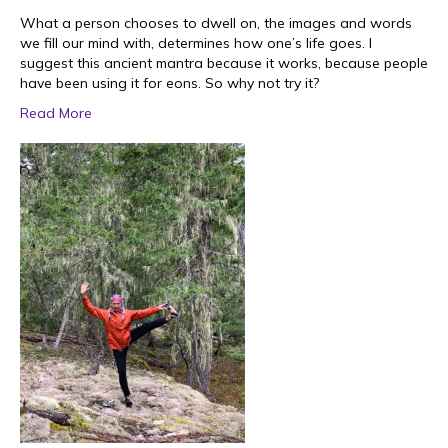
What a person chooses to dwell on, the images and words
we fill our mind with, determines how one’s life goes. I
suggest this ancient mantra because it works, because people
have been using it for eons. So why not try it?
Read More