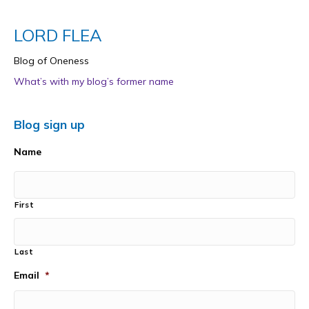
LORD FLEA
Blog of Oneness
What’s with my blog’s former name
Blog sign up
Name
First
Last
Email
*