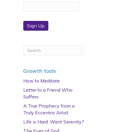
Sign Up
Growth tools
How to Meditate
Letter to a Friend Who
Suffers
A True Prophecy from a
Truly Eccentric Artist
Life is Hard: Want Serenity?
The Eyes of God