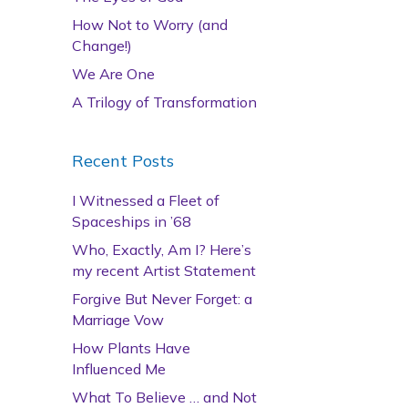
How Not to Worry (and
Change!)
We Are One
A Trilogy of Transformation
Recent Posts
I Witnessed a Fleet of
Spaceships in ’68
Who, Exactly, Am I? Here’s
my recent Artist Statement
Forgive But Never Forget: a
Marriage Vow
How Plants Have
Influenced Me
What To Believe … and Not