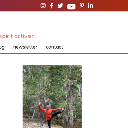
spirit activist
og
newsletter
contact