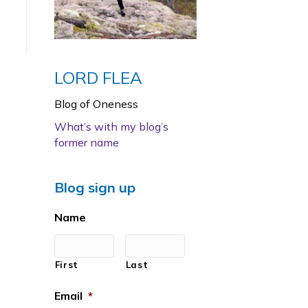
LORD FLEA
Blog of Oneness
What’s with my blog’s
former name
Blog sign up
Name
First
Last
Email
*