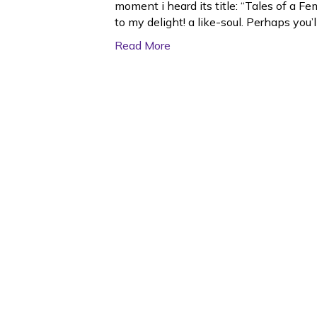
moment i heard its title: “Tales of a F
to my delight! a like-soul. Perhaps you’
Read More