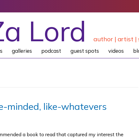
Za Lord
author | artist | 
s
galleries
podcast
guest spots
videos
bl
ike-minded, like-whatevers
commended a book to read that captured my interest the