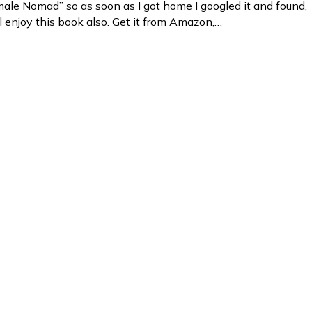
emale Nomad” so as soon as I got home I googled it and found,
ll enjoy this book also. Get it from Amazon,…