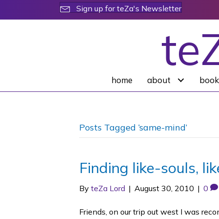
Sign up for teZa's Newsletter
te
home
about
book
Posts Tagged ‘same-mind’
Finding like-souls, l
By
teZa Lord
|
August 30, 2010
|
0
Friends, on our trip out west I was re