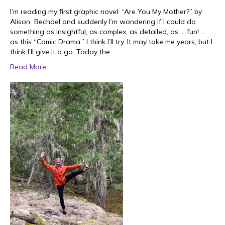
I’m reading my first graphic novel: “Are You My Mother?” by
Alison Bechdel and suddenly I’m wondering if I could do
something as insightful, as complex, as detailed, as … fun! …
as this “Comic Drama.” I think I’ll try. It may take me years, but I
think I’ll give it a go. Today the…
Read More