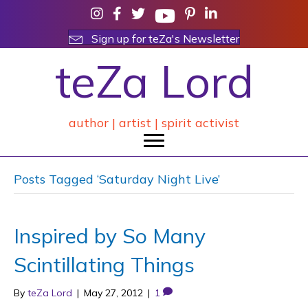
Sign up for teZa's Newsletter
teZa Lord
author | artist | spirit activist
Posts Tagged ‘Saturday Night Live’
Inspired by So Many
Scintillating Things
By
teZa Lord
|
May 27, 2012
|
1