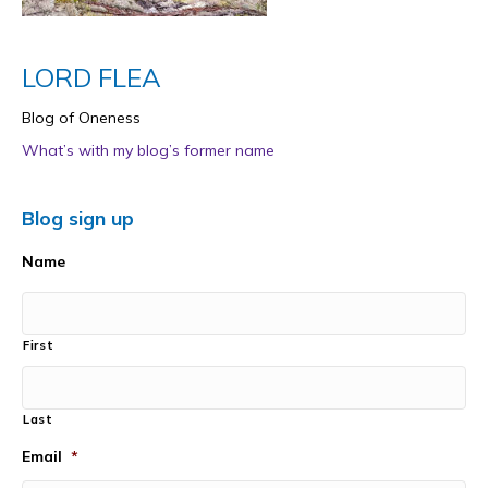
LORD FLEA
Blog of Oneness
What’s with my blog’s former name
Blog sign up
Name
First
Last
Email
*