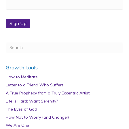
Sign Up
Growth tools
How to Meditate
Letter to a Friend Who Suffers
A True Prophecy from a Truly Eccentric Artist
Life is Hard: Want Serenity?
The Eyes of God
How Not to Worry (and Change!)
We Are One