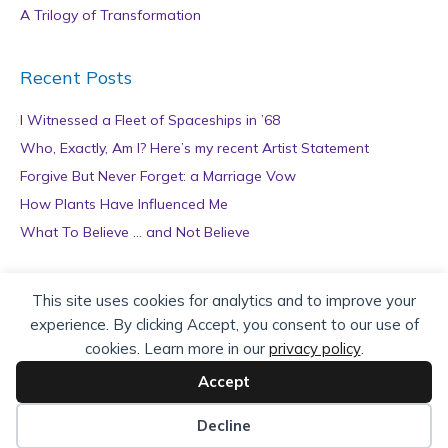
A Trilogy of Transformation
Recent Posts
I Witnessed a Fleet of Spaceships in ’68
Who, Exactly, Am I? Here’s my recent Artist Statement
Forgive But Never Forget: a Marriage Vow
How Plants Have Influenced Me
What To Believe … and Not Believe
Archives
This site uses cookies for analytics and to improve your
experience. By clicking Accept, you consent to our use of
A
cookies. Learn more in our
privacy policy
.
r
c
Accept
h
Copyright © 2026 teZa Lord. Site by
AuthorBytes
.
i
Decline
v
Privacy Policy
|
Terms of Service
|
Disclaimer