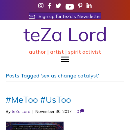
Sign up for teZa's Newsletter
teZa Lord
author | artist | spirit activist
Posts Tagged ‘sex as change catalyst’
#MeToo #UsToo
By
teZa Lord
|
November 30, 2017
|
0