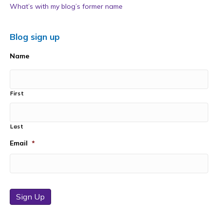
What’s with my blog’s former name
Blog sign up
Name
First
Last
Email
*
Sign Up