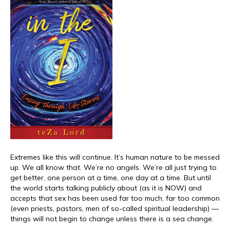
Extremes like this will continue. It’s human nature to be messed
up. We all know that. We’re no angels. We’re all just trying to
get better, one person at a time, one day at a time. But until
the world starts talking publicly about (as it is NOW) and
accepts that sex has been used far too much, far too common
(even priests, pastors, men of so-called spiritual leadership) —
things will not begin to change unless there is a sea change.