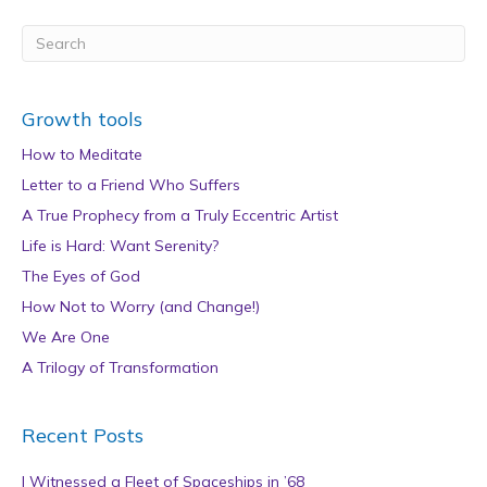
Growth tools
How to Meditate
Letter to a Friend Who Suffers
A True Prophecy from a Truly Eccentric Artist
Life is Hard: Want Serenity?
The Eyes of God
How Not to Worry (and Change!)
We Are One
A Trilogy of Transformation
Recent Posts
I Witnessed a Fleet of Spaceships in ’68