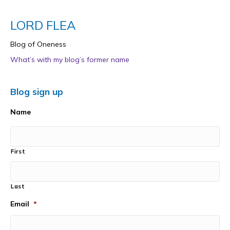
LORD FLEA
Blog of Oneness
What’s with my blog’s former name
Blog sign up
Name
First
Last
Email
*