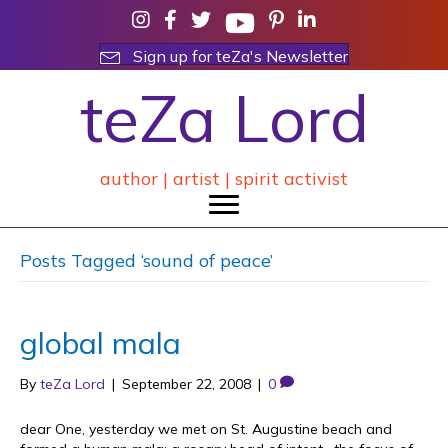
Sign up for teZa's Newsletter
teZa Lord
author | artist | spirit activist
Posts Tagged ‘sound of peace’
global mala
By
teZa Lord
|
September 22, 2008
|
0
dear One, yesterday we met on St. Augustine beach and