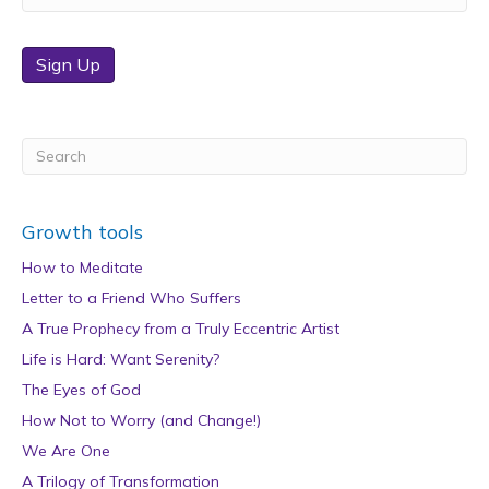
Sign Up
Growth tools
How to Meditate
Letter to a Friend Who Suffers
A True Prophecy from a Truly Eccentric Artist
Life is Hard: Want Serenity?
The Eyes of God
How Not to Worry (and Change!)
We Are One
A Trilogy of Transformation