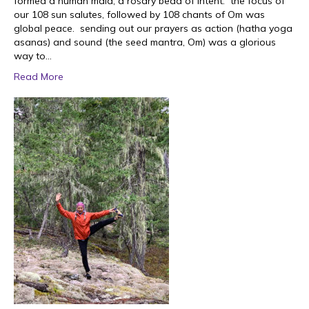
formed a human mala; a rosary bead of intent. the focus of
our 108 sun salutes, followed by 108 chants of Om was
global peace. sending out our prayers as action (hatha yoga
asanas) and sound (the seed mantra, Om) was a glorious
way to…
Read More