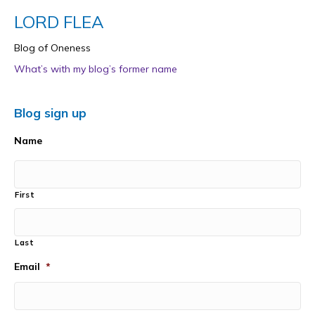
LORD FLEA
Blog of Oneness
What’s with my blog’s former name
Blog sign up
Name
First
Last
Email
*