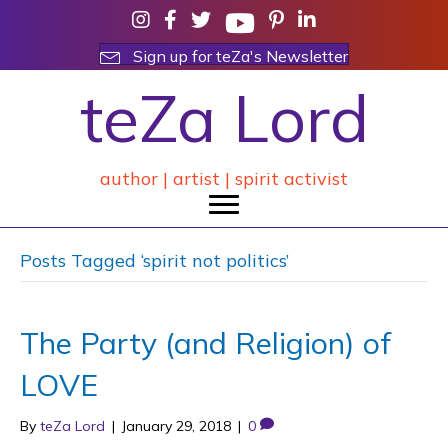
Sign up for teZa's Newsletter
teZa Lord
author | artist | spirit activist
Posts Tagged ‘spirit not politics’
The Party (and Religion) of
LOVE
By
teZa Lord
|
January 29, 2018
|
0