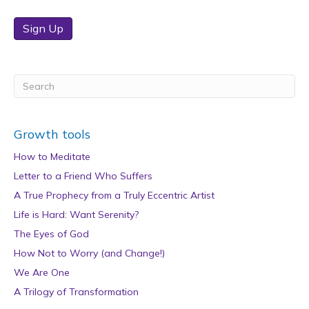
Sign Up
Growth tools
How to Meditate
Letter to a Friend Who Suffers
A True Prophecy from a Truly Eccentric Artist
Life is Hard: Want Serenity?
The Eyes of God
How Not to Worry (and Change!)
We Are One
A Trilogy of Transformation