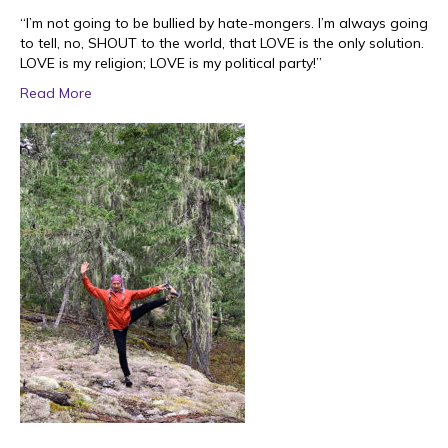
“I’m not going to be bullied by hate-mongers. I’m always going
to tell, no, SHOUT to the world, that LOVE is the only solution.
LOVE is my religion; LOVE is my political party!”
Read More