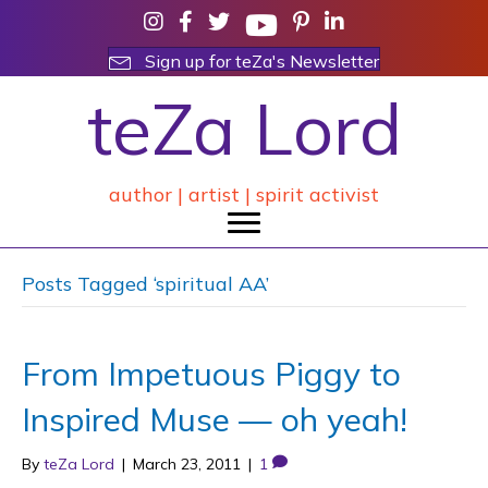
Sign up for teZa's Newsletter
teZa Lord
author | artist | spirit activist
Posts Tagged ‘spiritual AA’
From Impetuous Piggy to
Inspired Muse — oh yeah!
By
teZa Lord
|
March 23, 2011
|
1