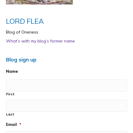
LORD FLEA
Blog of Oneness
What’s with my blog’s former name
Blog sign up
Name
First
Last
Email
*