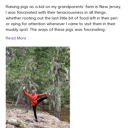
Raising pigs as a kid on my grandparents’ farm in New Jersey,
I was fascinated with their tenaciousness in all things,
whether rooting out the last little bit of food left in their pen
or vying for attention whenever I came to visit them in their
muddy spot. The ways of these pigs was fascinating…
Read More