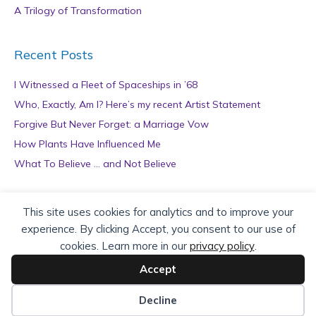
A Trilogy of Transformation
Recent Posts
I Witnessed a Fleet of Spaceships in ’68
Who, Exactly, Am I? Here’s my recent Artist Statement
Forgive But Never Forget: a Marriage Vow
How Plants Have Influenced Me
What To Believe … and Not Believe
Archives
This site uses cookies for analytics and to improve your
experience. By clicking Accept, you consent to our use of
A
cookies. Learn more in our
privacy policy
.
r
c
Accept
h
Copyright © 2026 teZa Lord. Site by
AuthorBytes
.
i
Decline
v
Privacy Policy
|
Terms of Service
|
Disclaimer