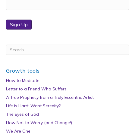
Sign Up
Growth tools
How to Meditate
Letter to a Friend Who Suffers
A True Prophecy from a Truly Eccentric Artist
Life is Hard: Want Serenity?
The Eyes of God
How Not to Worry (and Change!)
We Are One