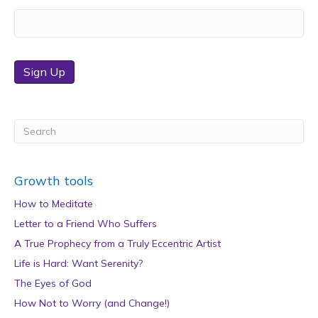
Sign Up
Growth tools
How to Meditate
Letter to a Friend Who Suffers
A True Prophecy from a Truly Eccentric Artist
Life is Hard: Want Serenity?
The Eyes of God
How Not to Worry (and Change!)