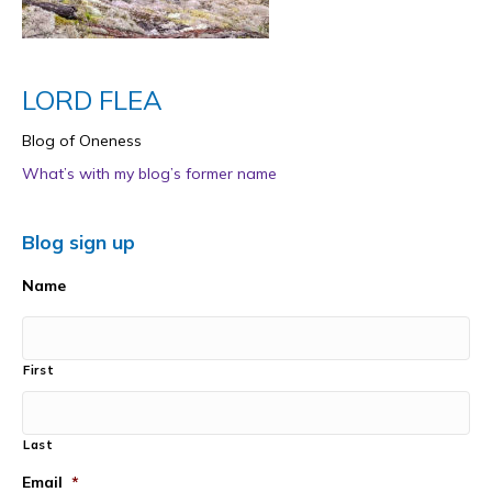
LORD FLEA
Blog of Oneness
What’s with my blog’s former name
Blog sign up
Name
First
Last
Email
*