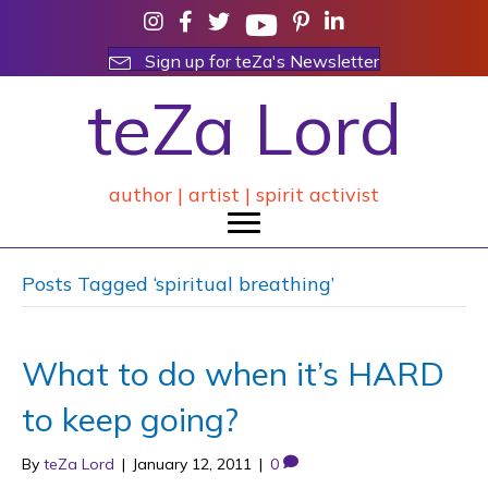
Sign up for teZa's Newsletter
teZa Lord
author | artist | spirit activist
Posts Tagged ‘spiritual breathing’
What to do when it’s HARD
to keep going?
By
teZa Lord
|
January 12, 2011
|
0