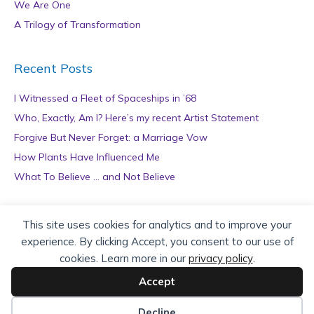
We Are One
A Trilogy of Transformation
Recent Posts
I Witnessed a Fleet of Spaceships in ’68
Who, Exactly, Am I? Here’s my recent Artist Statement
Forgive But Never Forget: a Marriage Vow
How Plants Have Influenced Me
What To Believe … and Not Believe
Archives
This site uses cookies for analytics and to improve your
experience. By clicking Accept, you consent to our use of
A
cookies. Learn more in our
privacy policy
.
r
c
Accept
h
Copyright © 2026 teZa Lord. Site by
AuthorBytes
.
i
Decline