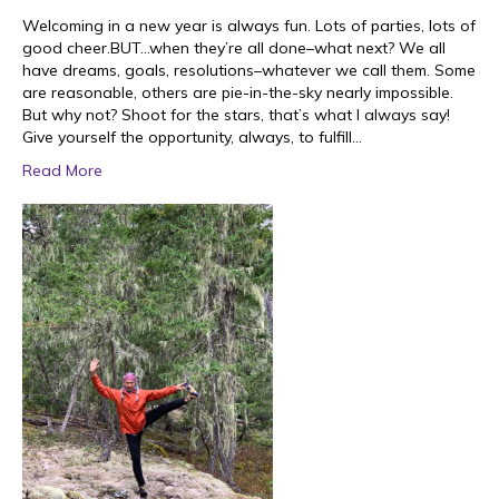
Welcoming in a new year is always fun. Lots of parties, lots of
good cheer.BUT…when they’re all done–what next? We all
have dreams, goals, resolutions–whatever we call them. Some
are reasonable, others are pie-in-the-sky nearly impossible.
But why not? Shoot for the stars, that’s what I always say!
Give yourself the opportunity, always, to fulfill…
Read More