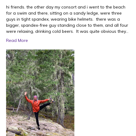
hi friends. the other day my consort and i went to the beach
for a swim and there, sitting on a sandy ledge, were three
guys in tight spandex, wearing bike helmets. there was a
bigger, spandex-free guy standing close to them, and all four
were relaxing, drinking cold beers. It was quite obvious they…
Read More