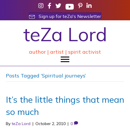
Sign up for teZa's Newsletter
teZa Lord
author | artist | spirit activist
Posts Tagged ‘Spiritual journeys’
It’s the little things that mean
so much
By
teZa Lord
|
October 2, 2010
|
0