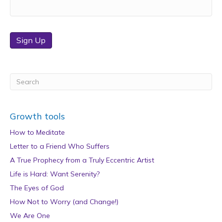
Sign Up
Growth tools
How to Meditate
Letter to a Friend Who Suffers
A True Prophecy from a Truly Eccentric Artist
Life is Hard: Want Serenity?
The Eyes of God
How Not to Worry (and Change!)
We Are One