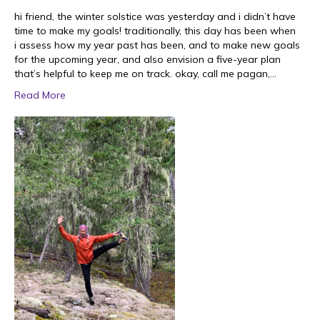
hi friend, the winter solstice was yesterday and i didn’t have
time to make my goals! traditionally, this day has been when
i assess how my year past has been, and to make new goals
for the upcoming year, and also envision a five-year plan
that’s helpful to keep me on track. okay, call me pagan,…
Read More