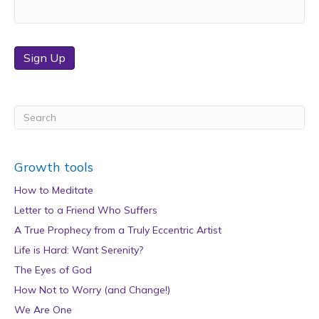
Sign Up
Growth tools
How to Meditate
Letter to a Friend Who Suffers
A True Prophecy from a Truly Eccentric Artist
Life is Hard: Want Serenity?
The Eyes of God
How Not to Worry (and Change!)
We Are One