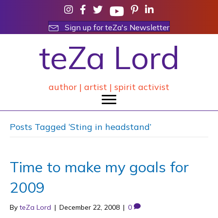
Sign up for teZa's Newsletter
teZa Lord
author | artist | spirit activist
Posts Tagged ‘Sting in headstand’
Time to make my goals for
2009
By
teZa Lord
|
December 22, 2008
|
0