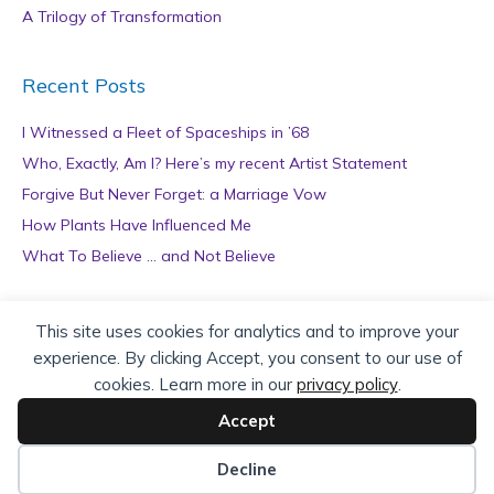
A Trilogy of Transformation
Recent Posts
I Witnessed a Fleet of Spaceships in ’68
Who, Exactly, Am I? Here’s my recent Artist Statement
Forgive But Never Forget: a Marriage Vow
How Plants Have Influenced Me
What To Believe … and Not Believe
Archives
This site uses cookies for analytics and to improve your
experience. By clicking Accept, you consent to our use of
A
cookies. Learn more in our
privacy policy
.
r
c
Accept
h
Copyright © 2026 teZa Lord. Site by
AuthorBytes
.
i
Decline
v
Privacy Policy
|
Terms of Service
|
Disclaimer