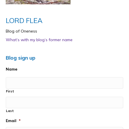
LORD FLEA
Blog of Oneness
What’s with my blog’s former name
Blog sign up
Name
First
Last
Email
*