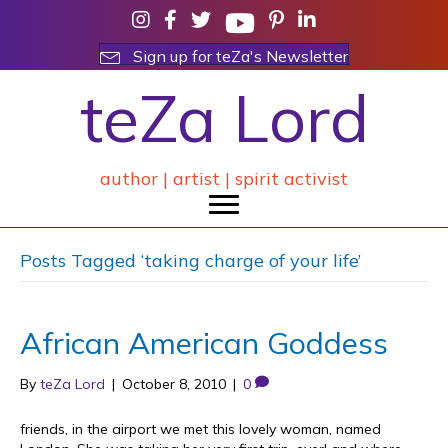
Sign up for teZa's Newsletter
teZa Lord
author | artist | spirit activist
Posts Tagged ‘taking charge of your life’
African American Goddess
By
teZa Lord
|
October 8, 2010
|
0
friends, in the airport we met this lovely woman, named