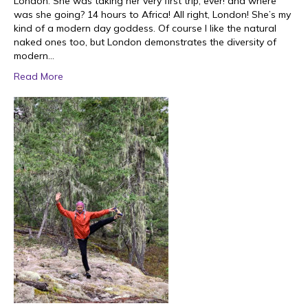
London. She was taking her very first trip, ever! and where
was she going? 14 hours to Africa! All right, London! She’s my
kind of a modern day goddess. Of course I like the natural
naked ones too, but London demonstrates the diversity of
modern…
Read More