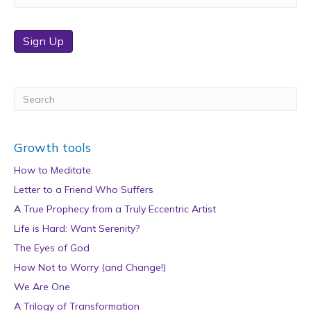
Sign Up
Growth tools
How to Meditate
Letter to a Friend Who Suffers
A True Prophecy from a Truly Eccentric Artist
Life is Hard: Want Serenity?
The Eyes of God
How Not to Worry (and Change!)
We Are One
A Trilogy of Transformation