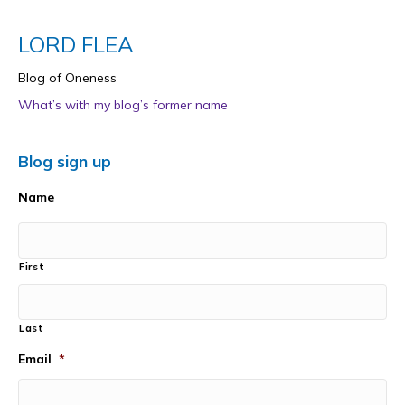
LORD FLEA
Blog of Oneness
What’s with my blog’s former name
Blog sign up
Name
First
Last
Email
*