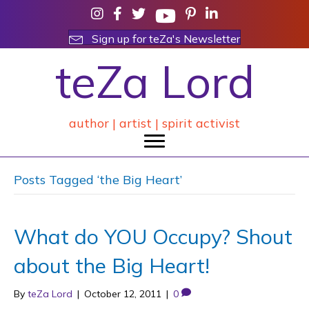
Sign up for teZa's Newsletter
teZa Lord
author | artist | spirit activist
Posts Tagged ‘the Big Heart’
What do YOU Occupy? Shout
about the Big Heart!
By
teZa Lord
|
October 12, 2011
|
0