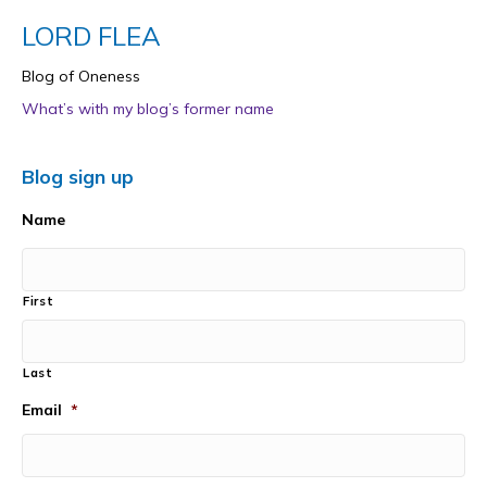
LORD FLEA
Blog of Oneness
What’s with my blog’s former name
Blog sign up
Name
First
Last
Email
*