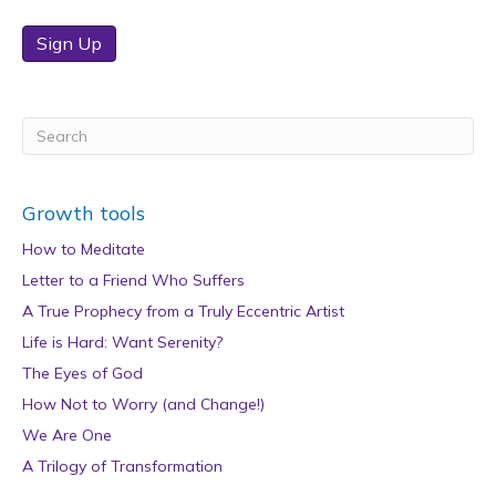
Sign Up
Growth tools
How to Meditate
Letter to a Friend Who Suffers
A True Prophecy from a Truly Eccentric Artist
Life is Hard: Want Serenity?
The Eyes of God
How Not to Worry (and Change!)
We Are One
A Trilogy of Transformation