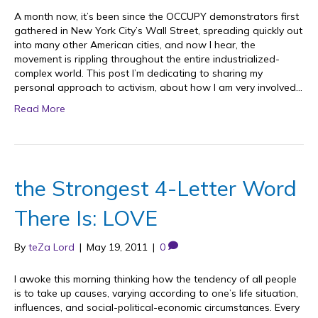
A month now, it’s been since the OCCUPY demonstrators first
gathered in New York City’s Wall Street, spreading quickly out
into many other American cities, and now I hear, the
movement is rippling throughout the entire industrialized-
complex world. This post I’m dedicating to sharing my
personal approach to activism, about how I am very involved…
Read More
the Strongest 4-Letter Word
There Is: LOVE
By
teZa Lord
|
May 19, 2011
|
0
I awoke this morning thinking how the tendency of all people
is to take up causes, varying according to one’s life situation,
influences, and social-political-economic circumstances. Every