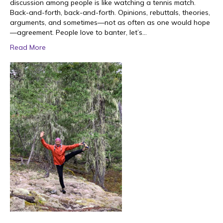
discussion among people is like watching a tennis match.
Back-and-forth, back-and-forth. Opinions, rebuttals, theories,
arguments, and sometimes—not as often as one would hope
—agreement. People love to banter, let’s…
Read More