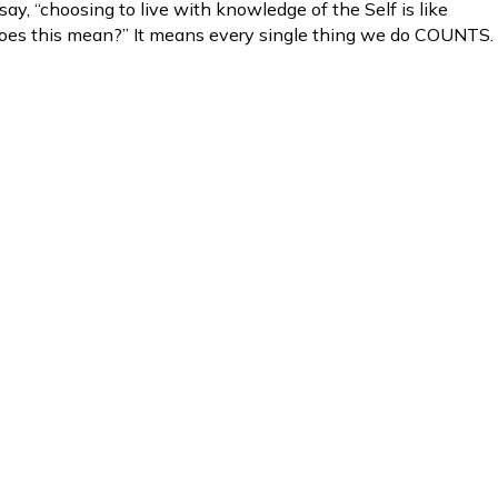
ay, “choosing to live with knowledge of the Self is like
does this mean?” It means every single thing we do COUNTS.