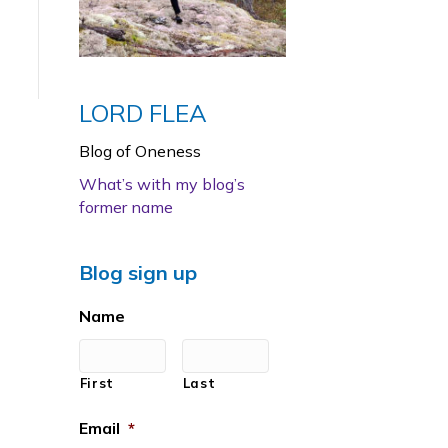
LORD FLEA
Blog of Oneness
What’s with my blog’s
former name
Blog sign up
Name
First
Last
Email
*