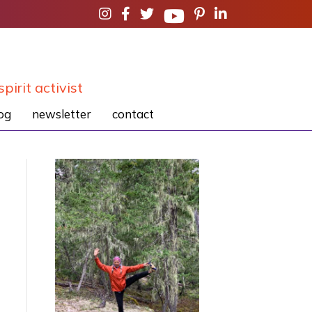
spirit activist
og
newsletter
contact