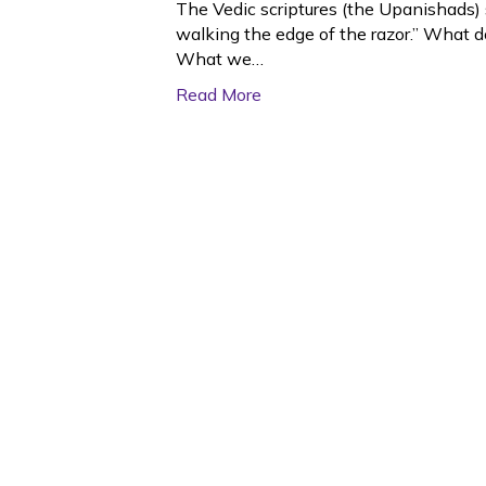
The Vedic scriptures (the Upanishads) s
walking the edge of the razor.” What 
What we…
Read More