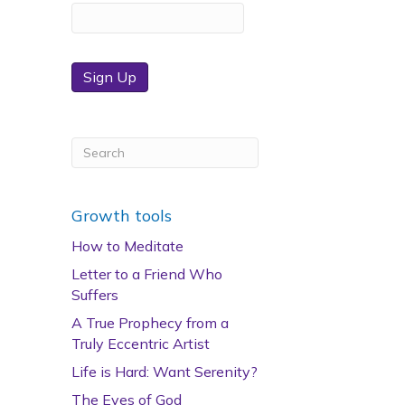
Sign Up
Growth tools
How to Meditate
Letter to a Friend Who
Suffers
A True Prophecy from a
Truly Eccentric Artist
Life is Hard: Want Serenity?
The Eyes of God