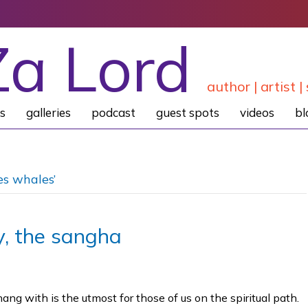
Za Lord
author | artist | 
s
galleries
podcast
guest spots
videos
bl
es whales’
, the sangha
g with is the utmost for those of us on the spiritual path.