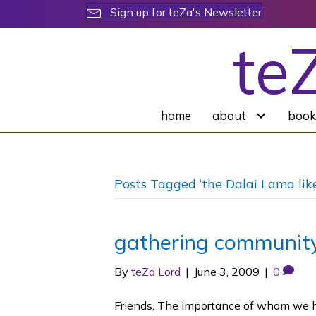
Sign up for teZa's Newsletter
te
home
about
book
Posts Tagged ‘the Dalai Lama lik
gathering community
By
teZa Lord
|
June 3, 2009
|
0
Friends, The importance of whom we han