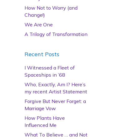
How Not to Worry (and
Change!)
We Are One
A Trilogy of Transformation
Recent Posts
I Witnessed a Fleet of
Spaceships in ’68
Who, Exactly, Am I? Here’s
my recent Artist Statement
Forgive But Never Forget: a
Marriage Vow
How Plants Have
Influenced Me
What To Believe … and Not