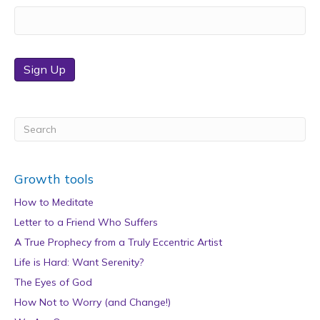
Sign Up
Growth tools
How to Meditate
Letter to a Friend Who Suffers
A True Prophecy from a Truly Eccentric Artist
Life is Hard: Want Serenity?
The Eyes of God
How Not to Worry (and Change!)