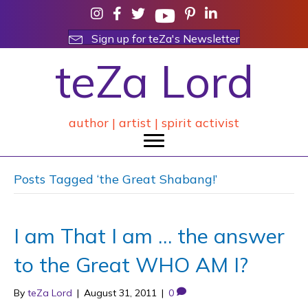
Sign up for teZa's Newsletter
teZa Lord
author | artist | spirit activist
Posts Tagged ‘the Great Shabang!’
I am That I am … the answer
to the Great WHO AM I?
By
teZa Lord
|
August 31, 2011
|
0