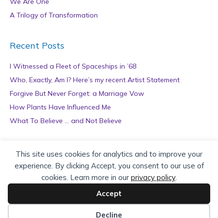
We Are One
A Trilogy of Transformation
Recent Posts
I Witnessed a Fleet of Spaceships in ’68
Who, Exactly, Am I? Here’s my recent Artist Statement
Forgive But Never Forget: a Marriage Vow
How Plants Have Influenced Me
What To Believe … and Not Believe
Archives
This site uses cookies for analytics and to improve your
experience. By clicking Accept, you consent to our use of
A
cookies. Learn more in our
privacy policy
.
r
c
Accept
h
Copyright © 2026 teZa Lord. Site by
AuthorBytes
.
i
Decline