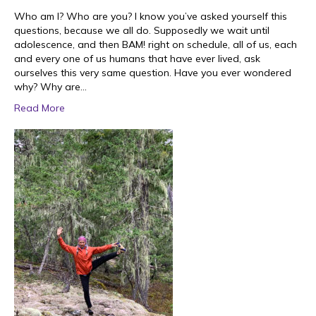
Who am I? Who are you? I know you’ve asked yourself this
questions, because we all do. Supposedly we wait until
adolescence, and then BAM! right on schedule, all of us, each
and every one of us humans that have ever lived, ask
ourselves this very same question. Have you ever wondered
why? Why are…
Read More