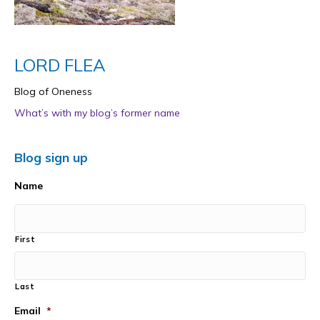
LORD FLEA
Blog of Oneness
What’s with my blog’s former name
Blog sign up
Name
First
Last
Email
*