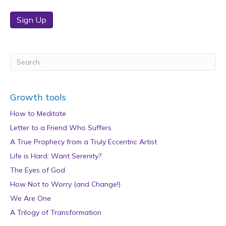
Sign Up
Growth tools
How to Meditate
Letter to a Friend Who Suffers
A True Prophecy from a Truly Eccentric Artist
Life is Hard: Want Serenity?
The Eyes of God
How Not to Worry (and Change!)
We Are One
A Trilogy of Transformation