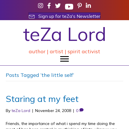
Sign up for teZa's Newsletter
teZa Lord
author | artist | spirit activist
Posts Tagged ‘the little self’
Staring at my feet
By
teZa Lord
|
November 24, 2008
|
0
Friends, the importance of what i spend my time doing the