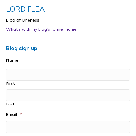
LORD FLEA
Blog of Oneness
What’s with my blog’s former name
Blog sign up
Name
First
Last
Email
*