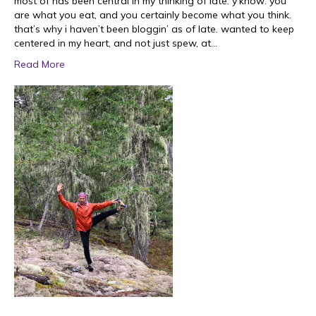
most of has been central in my thinking of late. y’know: you
are what you eat, and you certainly become what you think.
that’s why i haven’t been bloggin’ as of late. wanted to keep
centered in my heart, and not just spew, at…
Read More