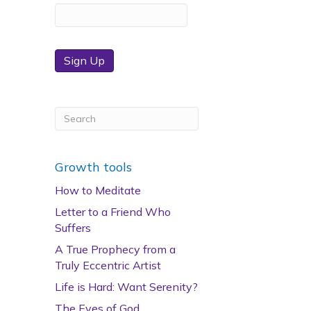
Sign Up
Growth tools
How to Meditate
Letter to a Friend Who
Suffers
A True Prophecy from a
Truly Eccentric Artist
Life is Hard: Want Serenity?
The Eyes of God