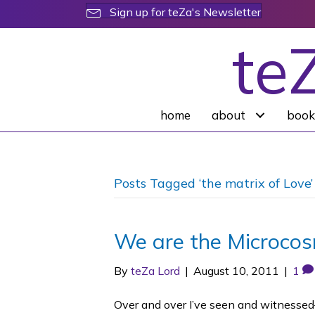
Sign up for teZa's Newsletter
te
home
about
book
Posts Tagged ‘the matrix of Love’
We are the Microco
By
teZa Lord
|
August 10, 2011
|
1
Over and over I’ve seen and witnessed