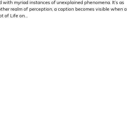
led with myriad instances of unexplained phenomena. It’s as
ther realm of perception, a caption becomes visible when a
ot of Life on…