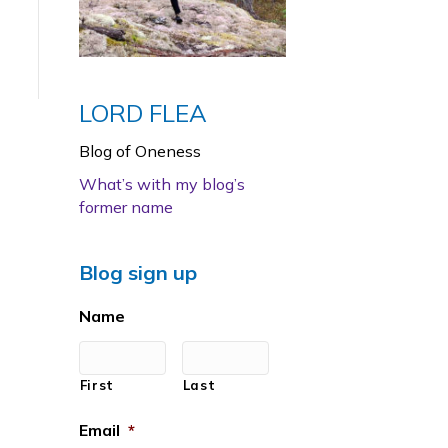
LORD FLEA
Blog of Oneness
What’s with my blog’s
former name
Blog sign up
Name
First
Last
Email
*