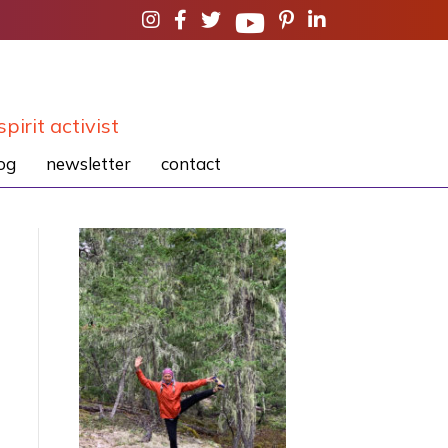
spirit activist
og
newsletter
contact