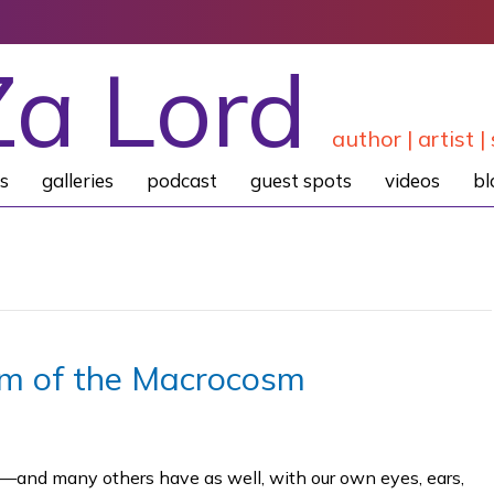
Za Lord
author | artist | 
s
galleries
podcast
guest spots
videos
bl
sm of the Macrocosm
—and many others have as well, with our own eyes, ears,