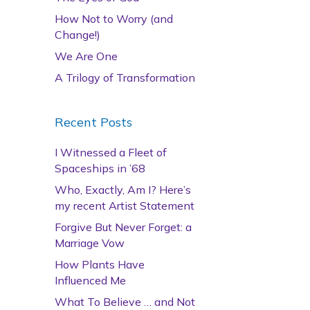
How Not to Worry (and
Change!)
We Are One
A Trilogy of Transformation
Recent Posts
I Witnessed a Fleet of
Spaceships in ’68
Who, Exactly, Am I? Here’s
my recent Artist Statement
Forgive But Never Forget: a
Marriage Vow
How Plants Have
Influenced Me
What To Believe … and Not