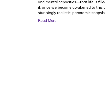
and mental capacities—that life is fil
if, once we become awakened to this o
stunningly realistic, panoramic snapsh
Read More