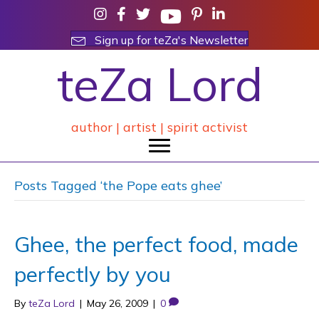
Sign up for teZa's Newsletter
teZa Lord
author | artist | spirit activist
Posts Tagged ‘the Pope eats ghee’
Ghee, the perfect food, made
perfectly by you
By
teZa Lord
|
May 26, 2009
|
0