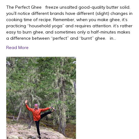
The Perfect Ghee freeze unsalted good-quality butter solid.
you’ll notice different brands have different (slight) changes in
cooking time of recipe. Remember, when you make ghee, it’s
practicing “household yoga” and requires attention. it’s rather
easy to burn ghee, and sometimes only a half-minutes makes
a difference between “perfect” and “burnt” ghee. in…
Read More