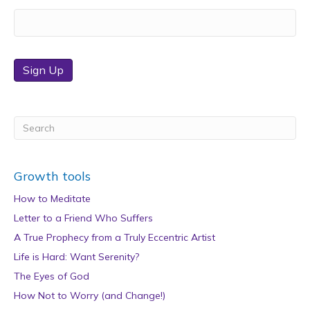
Sign Up
Growth tools
How to Meditate
Letter to a Friend Who Suffers
A True Prophecy from a Truly Eccentric Artist
Life is Hard: Want Serenity?
The Eyes of God
How Not to Worry (and Change!)