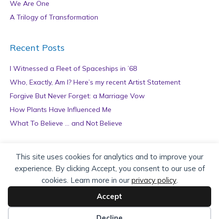
We Are One
A Trilogy of Transformation
Recent Posts
I Witnessed a Fleet of Spaceships in ’68
Who, Exactly, Am I? Here’s my recent Artist Statement
Forgive But Never Forget: a Marriage Vow
How Plants Have Influenced Me
What To Believe … and Not Believe
Archives
This site uses cookies for analytics and to improve your
experience. By clicking Accept, you consent to our use of
A
cookies. Learn more in our
privacy policy
.
r
c
Accept
h
Copyright © 2026 teZa Lord. Site by
AuthorBytes
.
i
Decline