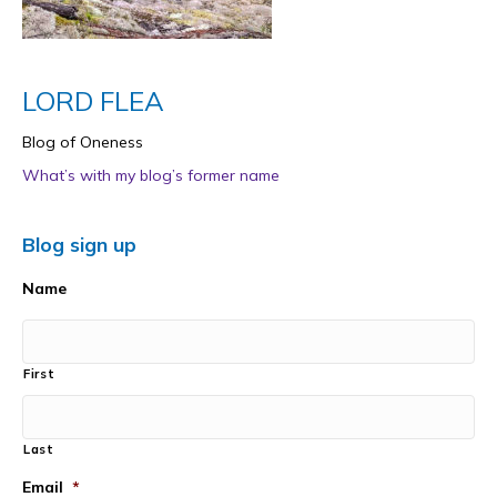
LORD FLEA
Blog of Oneness
What’s with my blog’s former name
Blog sign up
Name
First
Last
Email
*