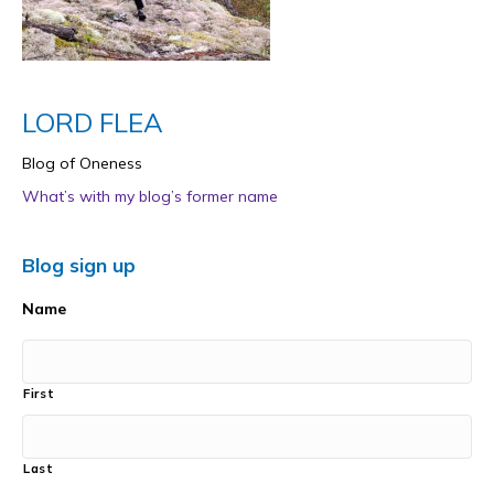
LORD FLEA
Blog of Oneness
What’s with my blog’s former name
Blog sign up
Name
First
Last