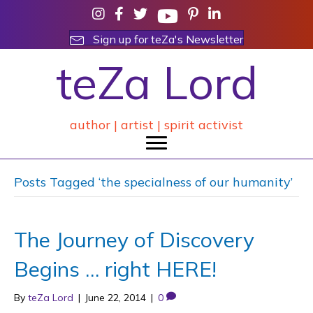
Sign up for teZa's Newsletter
teZa Lord
author | artist | spirit activist
Posts Tagged ‘the specialness of our humanity’
The Journey of Discovery
Begins … right HERE!
By
teZa Lord
|
June 22, 2014
|
0