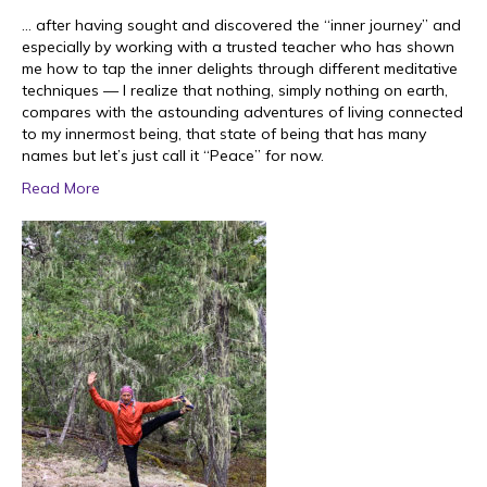
… after having sought and discovered the “inner journey” and
especially by working with a trusted teacher who has shown
me how to tap the inner delights through different meditative
techniques — I realize that nothing, simply nothing on earth,
compares with the astounding adventures of living connected
to my innermost being, that state of being that has many
names but let’s just call it “Peace” for now.
Read More