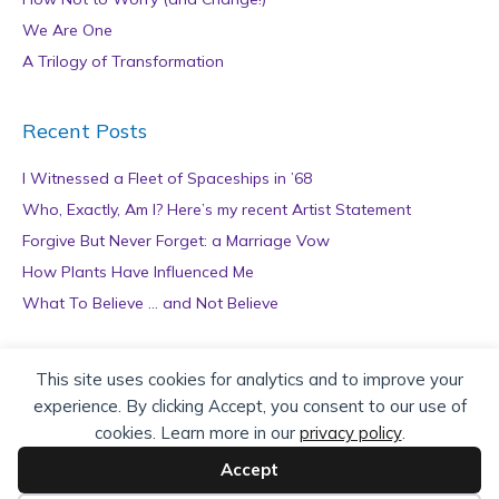
We Are One
A Trilogy of Transformation
Recent Posts
I Witnessed a Fleet of Spaceships in ’68
Who, Exactly, Am I? Here’s my recent Artist Statement
Forgive But Never Forget: a Marriage Vow
How Plants Have Influenced Me
What To Believe … and Not Believe
Archives
This site uses cookies for analytics and to improve your
experience. By clicking Accept, you consent to our use of
A
cookies. Learn more in our
privacy policy
.
r
c
Accept
h