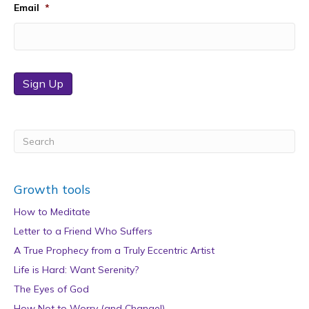
Email
*
Sign Up
Growth tools
How to Meditate
Letter to a Friend Who Suffers
A True Prophecy from a Truly Eccentric Artist
Life is Hard: Want Serenity?
The Eyes of God
How Not to Worry (and Change!)