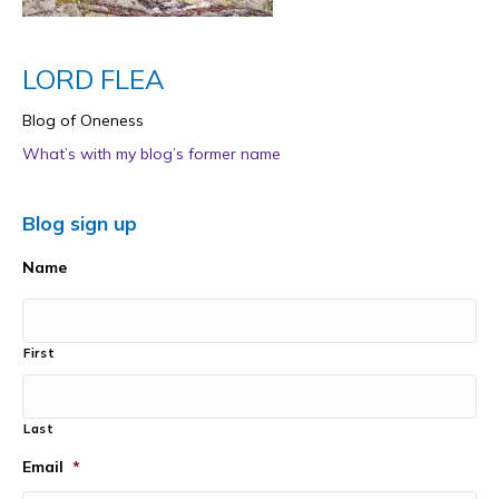
LORD FLEA
Blog of Oneness
What’s with my blog’s former name
Blog sign up
Name
First
Last
Email
*