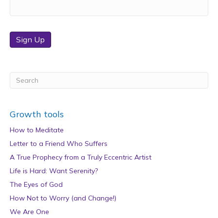
Sign Up
Growth tools
How to Meditate
Letter to a Friend Who Suffers
A True Prophecy from a Truly Eccentric Artist
Life is Hard: Want Serenity?
The Eyes of God
How Not to Worry (and Change!)
We Are One