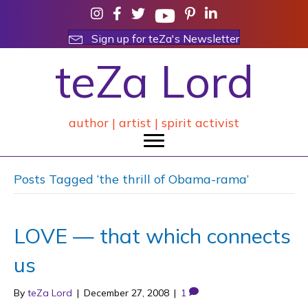
Sign up for teZa's Newsletter
teZa Lord
author | artist | spirit activist
Posts Tagged ‘the thrill of Obama-rama’
LOVE — that which connects
us
By
teZa Lord
|
December 27, 2008
|
1