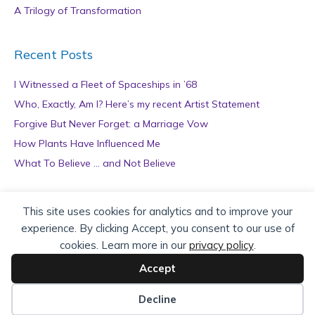
A Trilogy of Transformation
Recent Posts
I Witnessed a Fleet of Spaceships in ’68
Who, Exactly, Am I? Here’s my recent Artist Statement
Forgive But Never Forget: a Marriage Vow
How Plants Have Influenced Me
What To Believe … and Not Believe
Archives
This site uses cookies for analytics and to improve your
experience. By clicking Accept, you consent to our use of
A
cookies. Learn more in our
privacy policy
.
r
c
Accept
h
Copyright © 2026 teZa Lord. Site by
AuthorBytes
.
i
Decline
v
Privacy Policy
|
Terms of Service
|
Disclaimer