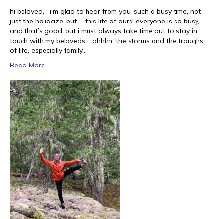
hi beloved, i’m glad to hear from you! such a busy time, not
just the holidaze, but … this life of ours! everyone is so busy,
and that’s good, but i must always take time out to stay in
touch with my beloveds. ahhhh, the storms and the troughs
of life, especially family…
Read More