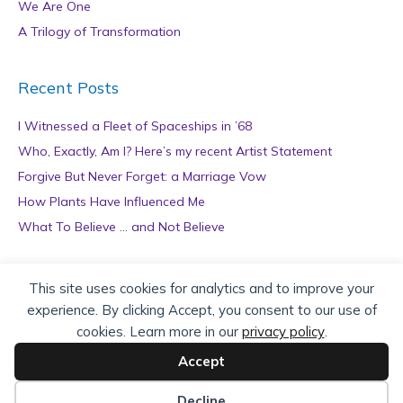
We Are One
A Trilogy of Transformation
Recent Posts
I Witnessed a Fleet of Spaceships in ’68
Who, Exactly, Am I? Here’s my recent Artist Statement
Forgive But Never Forget: a Marriage Vow
How Plants Have Influenced Me
What To Believe … and Not Believe
Archives
This site uses cookies for analytics and to improve your
experience. By clicking Accept, you consent to our use of
A
cookies. Learn more in our
privacy policy
.
r
c
Accept
h
Copyright © 2026 teZa Lord. Site by
AuthorBytes
.
i
Decline