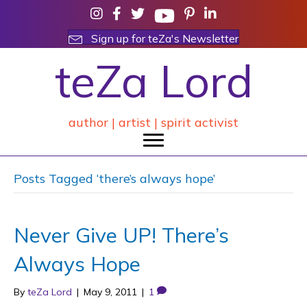
Sign up for teZa's Newsletter
teZa Lord
author | artist | spirit activist
Posts Tagged ‘there’s always hope’
Never Give UP! There’s
Always Hope
By
teZa Lord
|
May 9, 2011
|
1