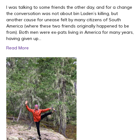
I was talking to some friends the other day, and for a change
the conversation was not about bin Laden’s killing, but
another cause for unease felt by many citizens of South
America (where these two friends originally happened to be
from). Both men were ex-pats living in America for many years,
having given up…
Read More