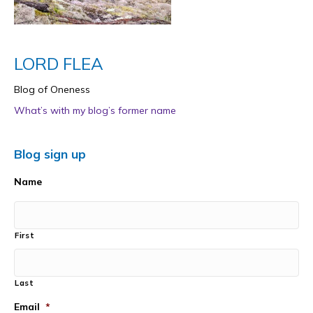
LORD FLEA
Blog of Oneness
What’s with my blog’s former name
Blog sign up
Name
First
Last
Email
*