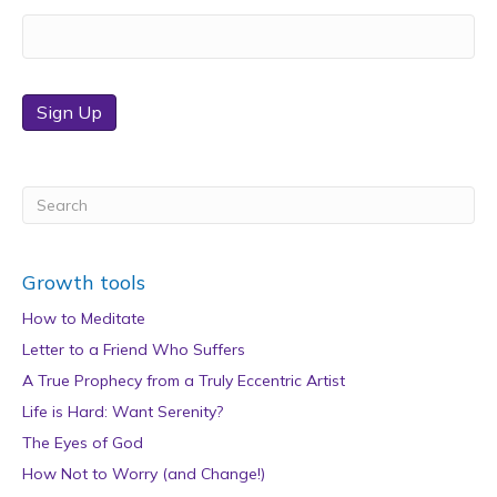
Sign Up
Growth tools
How to Meditate
Letter to a Friend Who Suffers
A True Prophecy from a Truly Eccentric Artist
Life is Hard: Want Serenity?
The Eyes of God
How Not to Worry (and Change!)