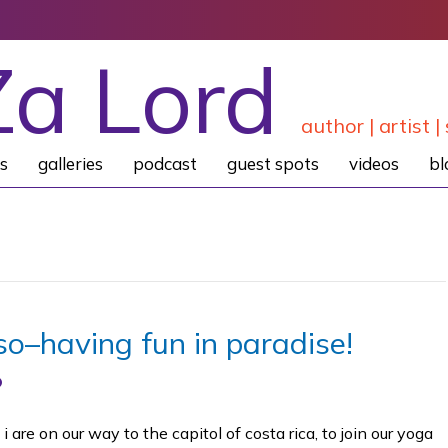
Za Lord
author | artist | 
s
galleries
podcast
guest spots
videos
bl
so–having fun in paradise!
 are on our way to the capitol of costa rica, to join our yoga