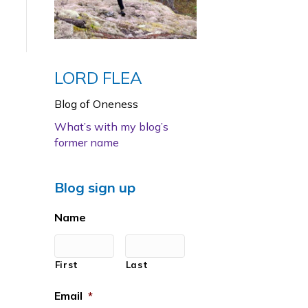
LORD FLEA
Blog of Oneness
What’s with my blog’s
former name
Blog sign up
Name
First
Last
Email
*