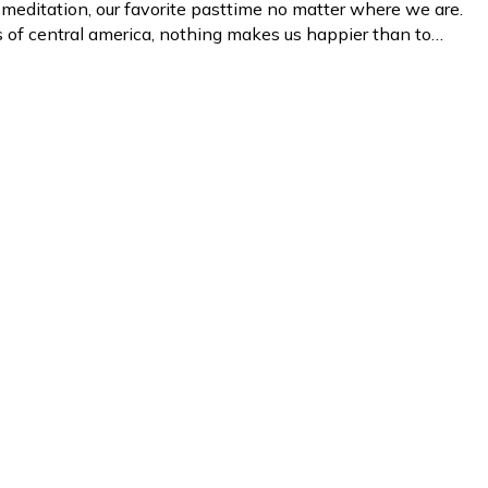
 meditation, our favorite pasttime no matter where we are.
les of central america, nothing makes us happier than to…