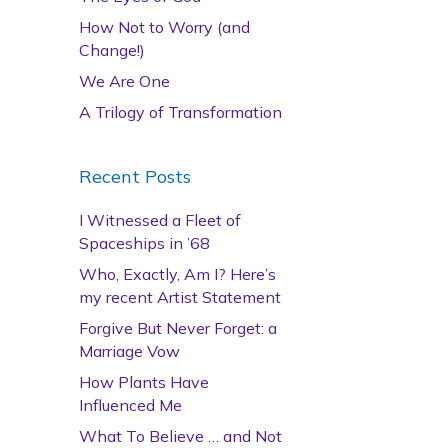
How Not to Worry (and
Change!)
We Are One
A Trilogy of Transformation
Recent Posts
I Witnessed a Fleet of
Spaceships in ’68
Who, Exactly, Am I? Here’s
my recent Artist Statement
Forgive But Never Forget: a
Marriage Vow
How Plants Have
Influenced Me
What To Believe … and Not