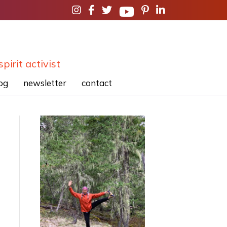
spirit activist
og
newsletter
contact