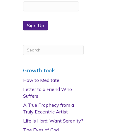
Sign Up
Growth tools
How to Meditate
Letter to a Friend Who
Suffers
A True Prophecy from a
Truly Eccentric Artist
Life is Hard: Want Serenity?
The Eyes of God