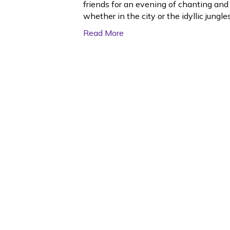
friends for an evening of chanting and
whether in the city or the idyllic jung
Read More