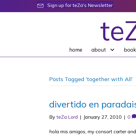
Sign up for teZa's Newsletter
te
home
about
book
Posts Tagged ‘together with All’
divertido en paradai
By
teZa Lord
|
January 27, 2010
|
0
hola mis amigos, my consort carter and i