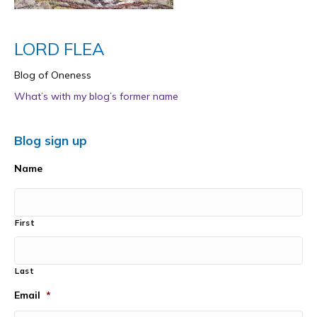
LORD FLEA
Blog of Oneness
What’s with my blog’s former name
Blog sign up
Name
First
Last
Email
*