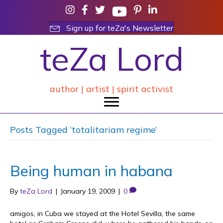
Sign up for teZa's Newsletter
teZa Lord
author | artist | spirit activist
Posts Tagged ‘totalitariam regime’
Being human in habana
By
teZa Lord
|
January 19, 2009
|
0
amigos, in Cuba we stayed at the Hotel Sevilla, the same