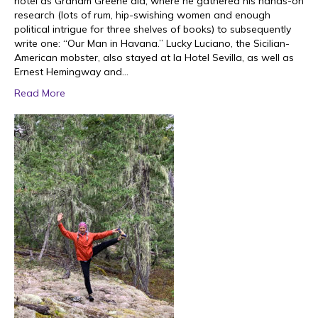
hotel as Graham Greene did, where he gathered his hands-on
research (lots of rum, hip-swishing women and enough
political intrigue for three shelves of books) to subsequently
write one: “Our Man in Havana.” Lucky Luciano, the Sicilian-
American mobster, also stayed at la Hotel Sevilla, as well as
Ernest Hemingway and…
Read More