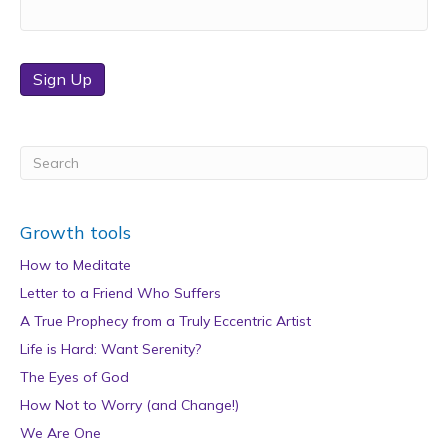
Sign Up
Growth tools
How to Meditate
Letter to a Friend Who Suffers
A True Prophecy from a Truly Eccentric Artist
Life is Hard: Want Serenity?
The Eyes of God
How Not to Worry (and Change!)
We Are One