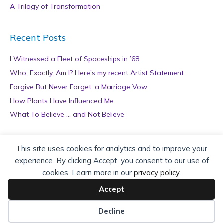
A Trilogy of Transformation
Recent Posts
I Witnessed a Fleet of Spaceships in ’68
Who, Exactly, Am I? Here’s my recent Artist Statement
Forgive But Never Forget: a Marriage Vow
How Plants Have Influenced Me
What To Believe … and Not Believe
Archives
This site uses cookies for analytics and to improve your
experience. By clicking Accept, you consent to our use of
A
cookies. Learn more in our
privacy policy
.
r
c
Accept
h
Copyright © 2026 teZa Lord. Site by
AuthorBytes
.
i
Decline
v
Privacy Policy
|
Terms of Service
|
Disclaimer