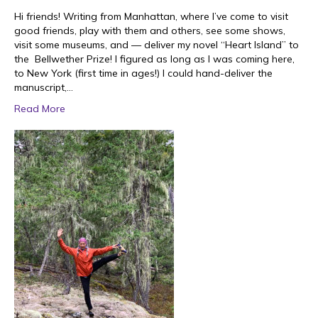
Hi friends! Writing from Manhattan, where I’ve come to visit
good friends, play with them and others, see some shows,
visit some museums, and — deliver my novel “Heart Island” to
the Bellwether Prize! I figured as long as I was coming here,
to New York (first time in ages!) I could hand-deliver the
manuscript,…
Read More