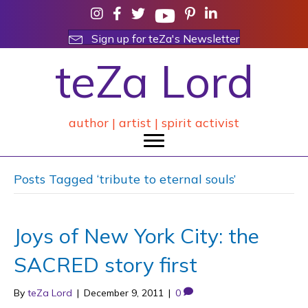
Sign up for teZa's Newsletter
teZa Lord
author | artist | spirit activist
Posts Tagged ‘tribute to eternal souls’
Joys of New York City: the
SACRED story first
By
teZa Lord
|
December 9, 2011
|
0