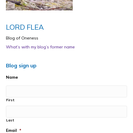
LORD FLEA
Blog of Oneness
What’s with my blog’s former name
Blog sign up
Name
First
Last
Email
*