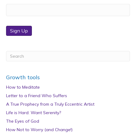
Sign Up
Growth tools
How to Meditate
Letter to a Friend Who Suffers
A True Prophecy from a Truly Eccentric Artist
Life is Hard: Want Serenity?
The Eyes of God
How Not to Worry (and Change!)