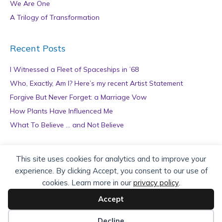
We Are One
A Trilogy of Transformation
Recent Posts
I Witnessed a Fleet of Spaceships in ’68
Who, Exactly, Am I? Here’s my recent Artist Statement
Forgive But Never Forget: a Marriage Vow
How Plants Have Influenced Me
What To Believe … and Not Believe
Archives
This site uses cookies for analytics and to improve your
experience. By clicking Accept, you consent to our use of
A
cookies. Learn more in our
privacy policy
.
r
c
Accept
h
Copyright © 2026 teZa Lord. Site by
AuthorBytes
.
i
Decline