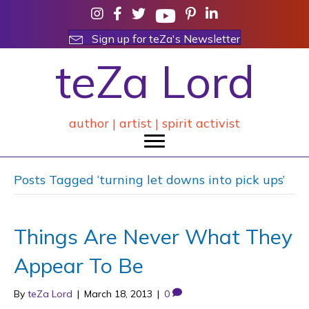
Sign up for teZa's Newsletter
teZa Lord
author | artist | spirit activist
Posts Tagged ‘turning let downs into pick ups’
Things Are Never What They
Appear To Be
By
teZa Lord
|
March 18, 2013
|
0