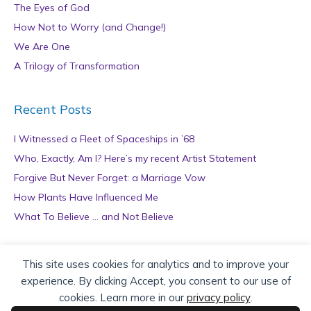
The Eyes of God
How Not to Worry (and Change!)
We Are One
A Trilogy of Transformation
Recent Posts
I Witnessed a Fleet of Spaceships in ’68
Who, Exactly, Am I? Here’s my recent Artist Statement
Forgive But Never Forget: a Marriage Vow
How Plants Have Influenced Me
What To Believe … and Not Believe
Archives
This site uses cookies for analytics and to improve your
experience. By clicking Accept, you consent to our use of
A
cookies. Learn more in our
privacy policy
.
r