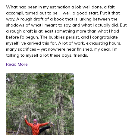
What had been in my estimation a job well done, a fait
accompli, turned out to be … well, a good start. Put it that
way. A rough draft of a book that is lurking between the
shadows of what I meant to say, and what I actually did. But
a rough draft is at least something more than what I had
before I’d begun. The bubblies persist, and I congratulate
myself I’ve arrived this far. A lot of work, exhausting hours,
many sacrifices – yet nowhere near finished, my dear. I’m
talking to myself a lot these days, friends.
Read More