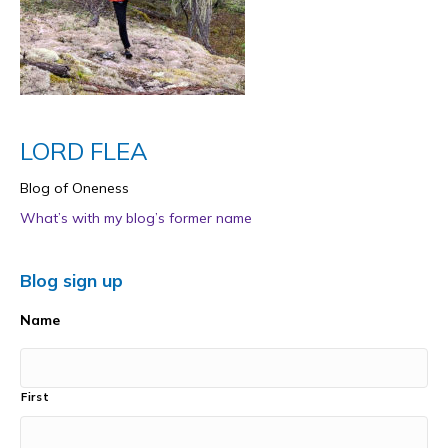
LORD FLEA
Blog of Oneness
What’s with my blog’s former name
Blog sign up
Name
First