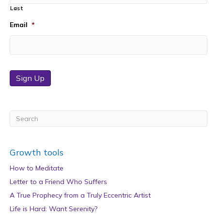
Last
Email
*
Sign Up
Growth tools
How to Meditate
Letter to a Friend Who Suffers
A True Prophecy from a Truly Eccentric Artist
Life is Hard: Want Serenity?