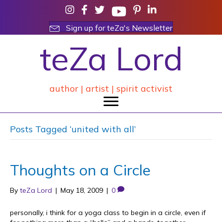
Sign up for teZa's Newsletter
teZa Lord
author | artist | spirit activist
Posts Tagged ‘united with all’
Thoughts on a Circle
By
teZa Lord
|
May 18, 2009
|
0
personally, i think for a yoga class to begin in a circle, even if