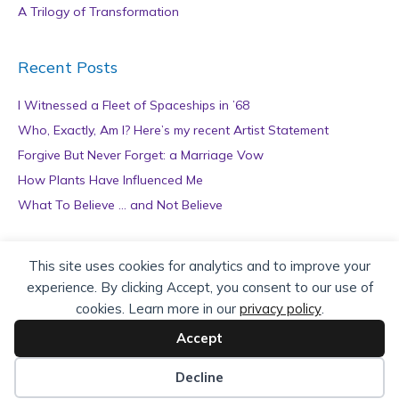
A Trilogy of Transformation
Recent Posts
I Witnessed a Fleet of Spaceships in ’68
Who, Exactly, Am I? Here’s my recent Artist Statement
Forgive But Never Forget: a Marriage Vow
How Plants Have Influenced Me
What To Believe … and Not Believe
Archives
This site uses cookies for analytics and to improve your
experience. By clicking Accept, you consent to our use of
A
cookies. Learn more in our
privacy policy
.
r
c
Accept
h
Copyright © 2026 teZa Lord. Site by
AuthorBytes
.
i
Decline
v
Privacy Policy
|
Terms of Service
|
Disclaimer