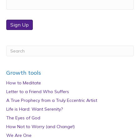
Sign Up
Growth tools
How to Meditate
Letter to a Friend Who Suffers
A True Prophecy from a Truly Eccentric Artist
Life is Hard: Want Serenity?
The Eyes of God
How Not to Worry (and Change!)
We Are One