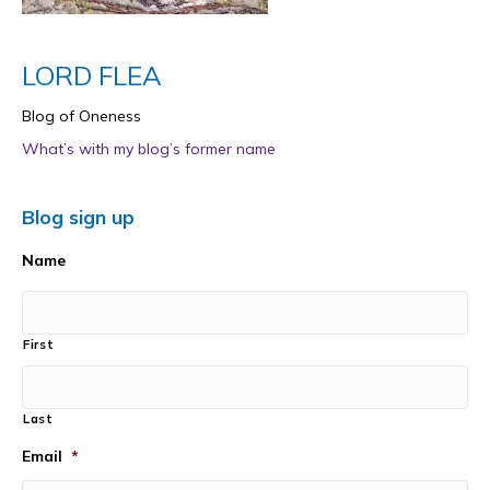
LORD FLEA
Blog of Oneness
What’s with my blog’s former name
Blog sign up
Name
First
Last
Email
*