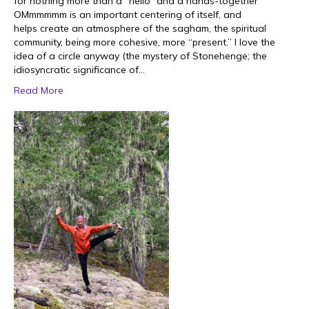
for nothing more than a “hello” and a hands-together
OMmmmmm is an important centering of itself, and
helps create an atmosphere of the sagham, the spiritual
community, being more cohesive, more “present.” I love the
idea of a circle anyway (the mystery of Stonehenge; the
idiosyncratic significance of…
Read More