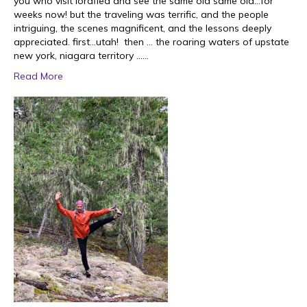
you who visit lordflea and see the same old same old…for
weeks now! but the traveling was terrific, and the people
intriguing, the scenes magnificent, and the lessons deeply
appreciated. first…utah! then … the roaring waters of upstate
new york, niagara territory ……
Read More