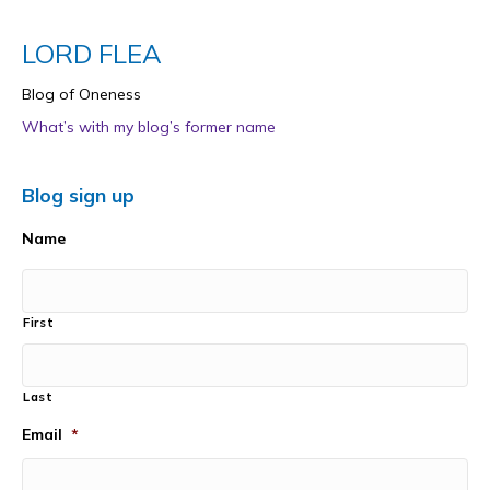
LORD FLEA
Blog of Oneness
What’s with my blog’s former name
Blog sign up
Name
First
Last
Email
*