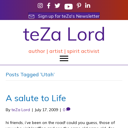
Sign up for teZa's Newsletter
teZa Lord
author | artist | spirit activist
Posts Tagged ‘Utah’
A salute to Life
By
teZa Lord
|
July 17, 2009
|
0
hi friends, i’ve been on the road! could you guess, those of