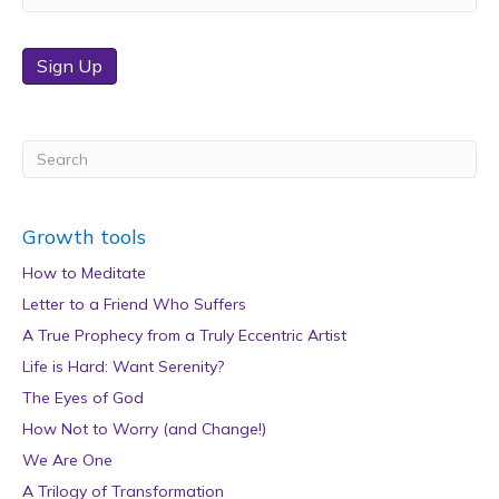
Sign Up
Growth tools
How to Meditate
Letter to a Friend Who Suffers
A True Prophecy from a Truly Eccentric Artist
Life is Hard: Want Serenity?
The Eyes of God
How Not to Worry (and Change!)
We Are One
A Trilogy of Transformation