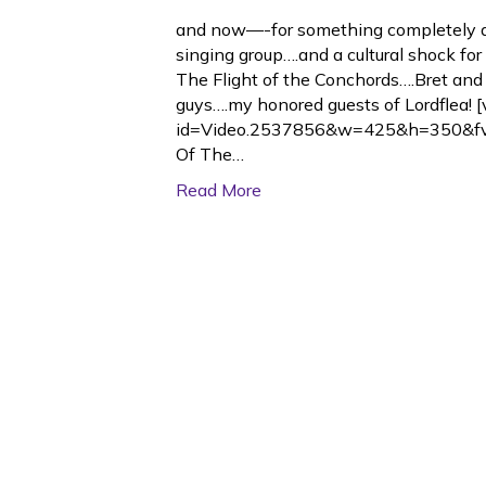
and now—-for something completely di
singing group….and a cultural shock f
The Flight of the Conchords….Bret an
guys….my honored guests of Lordflea! 
id=Video.2537856&w=425&h=350&f
Of The…
Read More