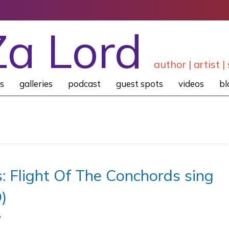
Za Lord
author | artist | 
s
galleries
podcast
guest spots
videos
bl
: Flight Of The Conchords sing
)