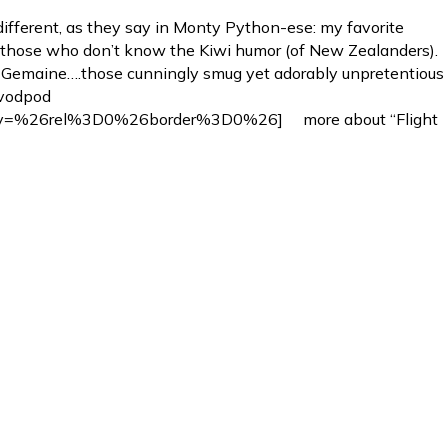
fferent, as they say in Monty Python-ese: my favorite
or those who don’t know the Kiwi humor (of New Zealanders).
d Gemaine….those cunningly smug yet adorably unpretentious
[vodpod
v=%26rel%3D0%26border%3D0%26] more about “Flight