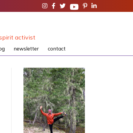
spirit activist
og
newsletter
contact