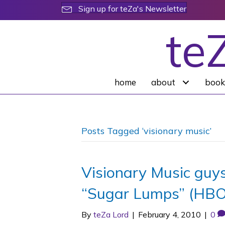
Sign up for teZa's Newsletter
te
home
about
book
Posts Tagged ‘visionary music’
Visionary Music guys
“Sugar Lumps” (HBO
By
teZa Lord
|
February 4, 2010
|
0