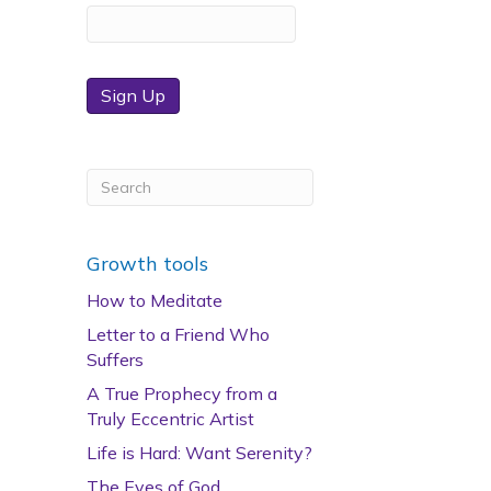
Sign Up
Growth tools
How to Meditate
Letter to a Friend Who
Suffers
A True Prophecy from a
Truly Eccentric Artist
Life is Hard: Want Serenity?
The Eyes of God