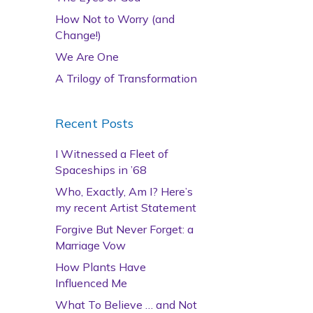
How Not to Worry (and
Change!)
We Are One
A Trilogy of Transformation
Recent Posts
I Witnessed a Fleet of
Spaceships in ’68
Who, Exactly, Am I? Here’s
my recent Artist Statement
Forgive But Never Forget: a
Marriage Vow
How Plants Have
Influenced Me
What To Believe … and Not