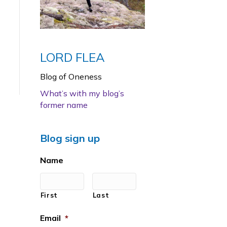
LORD FLEA
Blog of Oneness
What’s with my blog’s
former name
Blog sign up
Name
First
Last
Email
*