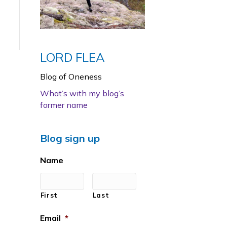
LORD FLEA
Blog of Oneness
What’s with my blog’s
former name
Blog sign up
Name
First
Last
Email
*