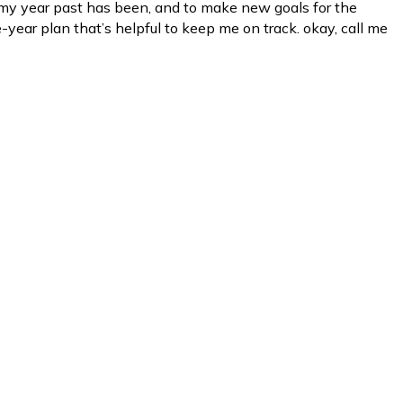
my year past has been, and to make new goals for the
-year plan that’s helpful to keep me on track. okay, call me