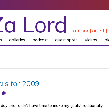
Za Lord
author | artist | 
s
galleries
podcast
guest spots
videos
bl
ls for 2009
0
rday and i didn’t have time to make my goals! traditionally,