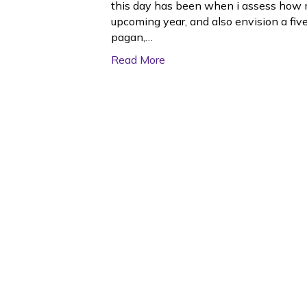
this day has been when i assess how 
upcoming year, and also envision a five
pagan,…
Read More