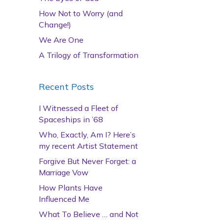
How Not to Worry (and
Change!)
We Are One
A Trilogy of Transformation
Recent Posts
I Witnessed a Fleet of
Spaceships in ’68
Who, Exactly, Am I? Here’s
my recent Artist Statement
Forgive But Never Forget: a
Marriage Vow
How Plants Have
Influenced Me
What To Believe … and Not