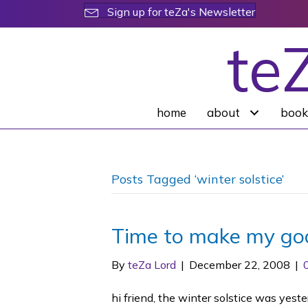
Sign up for teZa's Newsletter
te
home
about
book
Posts Tagged ‘winter solstice’
Time to make my goa
By
teZa Lord
|
December 22, 2008
|
hi friend, the winter solstice was yeste