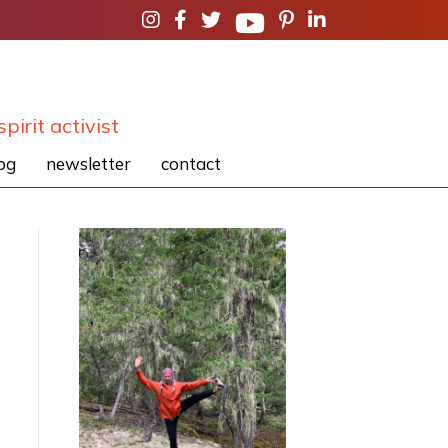
spirit activist
og
newsletter
contact