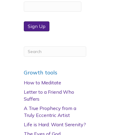
Sign Up
Growth tools
How to Meditate
Letter to a Friend Who
Suffers
A True Prophecy from a
Truly Eccentric Artist
Life is Hard: Want Serenity?
The Eyes of God