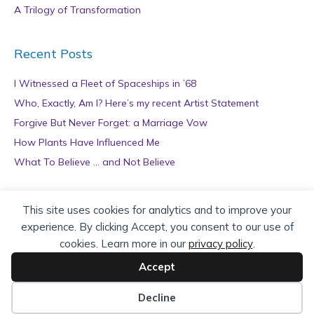
A Trilogy of Transformation
Recent Posts
I Witnessed a Fleet of Spaceships in ’68
Who, Exactly, Am I? Here’s my recent Artist Statement
Forgive But Never Forget: a Marriage Vow
How Plants Have Influenced Me
What To Believe … and Not Believe
Archives
This site uses cookies for analytics and to improve your
experience. By clicking Accept, you consent to our use of
A
cookies. Learn more in our
privacy policy
.
r
c
Accept
h
Copyright © 2026 teZa Lord. Site by
AuthorBytes
.
i
Decline
v
Privacy Policy
|
Terms of Service
|
Disclaimer