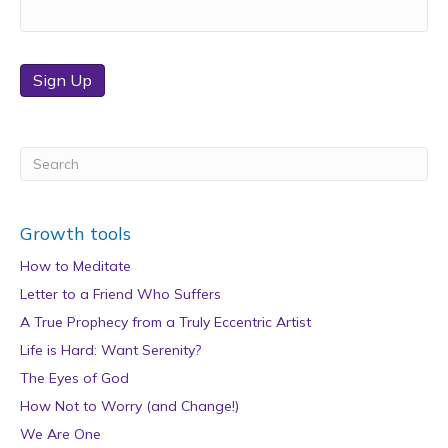
Sign Up
Growth tools
How to Meditate
Letter to a Friend Who Suffers
A True Prophecy from a Truly Eccentric Artist
Life is Hard: Want Serenity?
The Eyes of God
How Not to Worry (and Change!)
We Are One