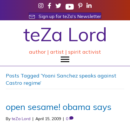
Sign up for teZa's Newsletter
teZa Lord
author | artist | spirit activist
Posts Tagged ‘Yoani Sanchez speaks against
Castro regime’
open sesame! obama says
By
teZa Lord
|
April 15, 2009
|
0