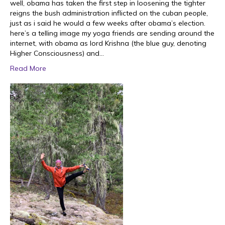
well, obama has taken the first step in loosening the tighter
reigns the bush administration inflicted on the cuban people,
just as i said he would a few weeks after obama’s election.
here’s a telling image my yoga friends are sending around the
internet, with obama as lord Krishna (the blue guy, denoting
Higher Consciousness) and…
Read More