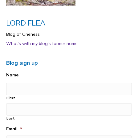
LORD FLEA
Blog of Oneness
What’s with my blog’s former name
Blog sign up
Name
First
Last
Email
*