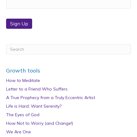
Sign Up
Growth tools
How to Meditate
Letter to a Friend Who Suffers
A True Prophecy from a Truly Eccentric Artist
Life is Hard: Want Serenity?
The Eyes of God
How Not to Worry (and Change!)
We Are One