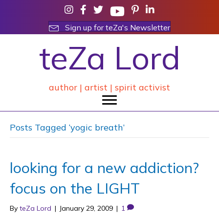
Sign up for teZa's Newsletter
teZa Lord
author | artist | spirit activist
Posts Tagged ‘yogic breath’
looking for a new addiction?
focus on the LIGHT
By
teZa Lord
|
January 29, 2009
|
1