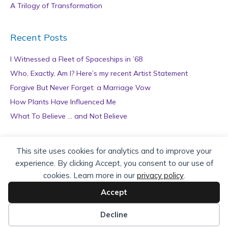
A Trilogy of Transformation
Recent Posts
I Witnessed a Fleet of Spaceships in ’68
Who, Exactly, Am I? Here’s my recent Artist Statement
Forgive But Never Forget: a Marriage Vow
How Plants Have Influenced Me
What To Believe … and Not Believe
Archives
This site uses cookies for analytics and to improve your
experience. By clicking Accept, you consent to our use of
A
cookies. Learn more in our
privacy policy
.
r
c
Accept
h
Copyright © 2026 teZa Lord. Site by
AuthorBytes
.
i
Decline
v
Privacy Policy
|
Terms of Service
|
Disclaimer