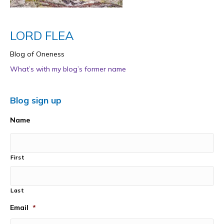
LORD FLEA
Blog of Oneness
What’s with my blog’s former name
Blog sign up
Name
First
Last
Email
*