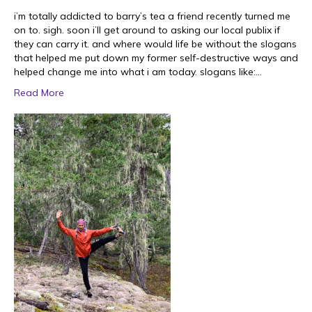
i’m totally addicted to barry’s tea a friend recently turned me
on to. sigh. soon i’ll get around to asking our local publix if
they can carry it. and where would life be without the slogans
that helped me put down my former self-destructive ways and
helped change me into what i am today. slogans like:…
Read More