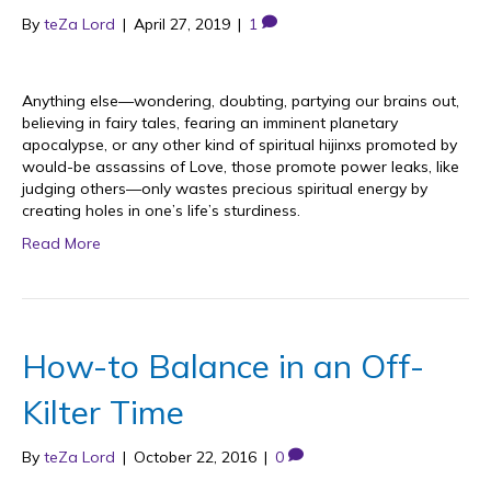
By
teZa Lord
|
April 27, 2019
|
1
Anything else—wondering, doubting, partying our brains out,
believing in fairy tales, fearing an imminent planetary
apocalypse, or any other kind of spiritual hijinxs promoted by
would-be assassins of Love, those promote power leaks, like
judging others—only wastes precious spiritual energy by
creating holes in one’s life’s sturdiness.
Read More
How-to Balance in an Off-
Kilter Time
By
teZa Lord
|
October 22, 2016
|
0