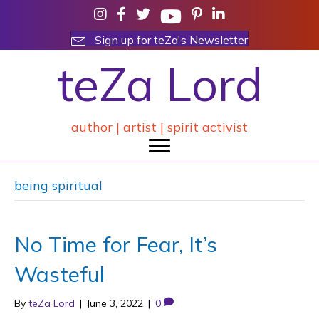
Sign up for teZa's Newsletter
teZa Lord
author | artist | spirit activist
being spiritual
No Time for Fear, It’s
Wasteful
By
teZa Lord
|
June 3, 2022
|
0