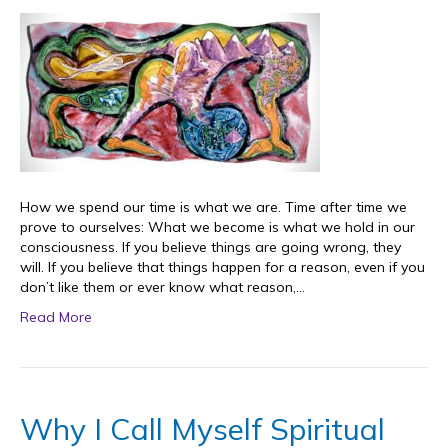
How we spend our time is what we are. Time after time we
prove to ourselves: What we become is what we hold in our
consciousness. If you believe things are going wrong, they
will. If you believe that things happen for a reason, even if you
don’t like them or ever know what reason,…
Read More
Why I Call Myself Spiritual