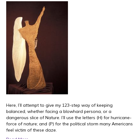
Here, I’ll attempt to give my 123-step way of keeping
balanced, whether facing a blowhard persona, or a
dangerous slice of Nature. I’ll use the letters (H) for hurricane-
force of nature; and (P) for the political storm many Americans
feel victim of these daze.