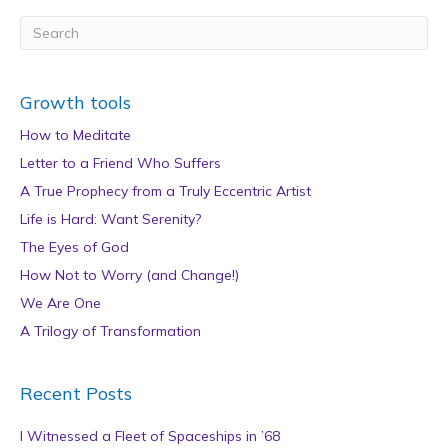
Growth tools
How to Meditate
Letter to a Friend Who Suffers
A True Prophecy from a Truly Eccentric Artist
Life is Hard: Want Serenity?
The Eyes of God
How Not to Worry (and Change!)
We Are One
A Trilogy of Transformation
Recent Posts
I Witnessed a Fleet of Spaceships in ’68