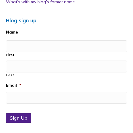
What’s with my blog’s former name
Blog sign up
Name
First
Last
Email
*
Sign Up