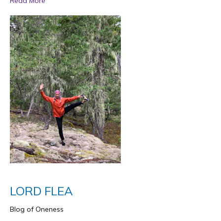
Read More
LORD FLEA
Blog of Oneness