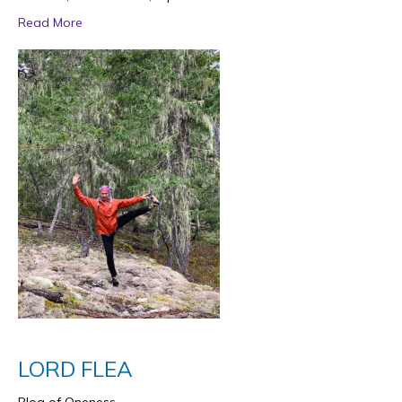
Read More
LORD FLEA