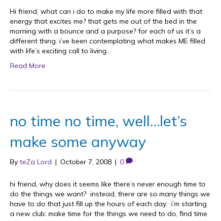
Hi friend, what can i do to make my life more filled with that
energy that excites me? that gets me out of the bed in the
morning with a bounce and a purpose? for each of us it’s a
different thing. i’ve been contemplating what makes ME filled
with life’s exciting call to living…
Read More
no time no time, well…let’s
make some anyway
By
teZa Lord
|
October 7, 2008
|
0
hi friend, why does it seems like there’s never enough time to
do the things we want? instead, there are so many things we
have to do that just fill up the hours of each day. i’m starting
a new club: make time for the things we need to do, find time