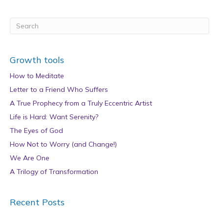
Growth tools
How to Meditate
Letter to a Friend Who Suffers
A True Prophecy from a Truly Eccentric Artist
Life is Hard: Want Serenity?
The Eyes of God
How Not to Worry (and Change!)
We Are One
A Trilogy of Transformation
Recent Posts