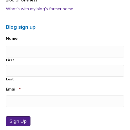
Blog of Oneness
What’s with my blog’s former name
Blog sign up
Name
First
Last
Email
*
Sign Up