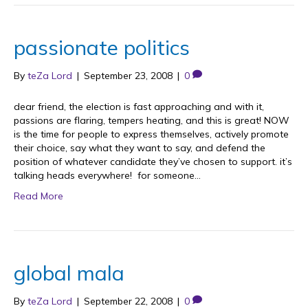
passionate politics
By
teZa Lord
|
September 23, 2008
|
0
dear friend, the election is fast approaching and with it,
passions are flaring, tempers heating, and this is great! NOW
is the time for people to express themselves, actively promote
their choice, say what they want to say, and defend the
position of whatever candidate they’ve chosen to support. it’s
talking heads everywhere! for someone…
Read More
global mala
By
teZa Lord
|
September 22, 2008
|
0