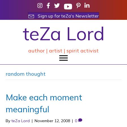
Sign up for teZa's Newsletter
teZa Lord
author | artist | spirit activist
random thought
Make each moment
meaningful
By
teZa Lord
|
November 12, 2008
|
0