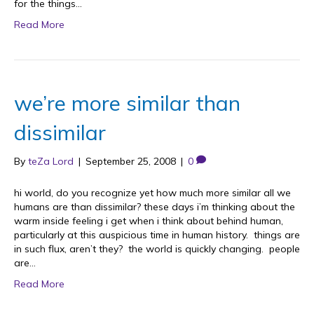
for the things…
Read More
we’re more similar than
dissimilar
By
teZa Lord
|
September 25, 2008
|
0
hi world, do you recognize yet how much more similar all we
humans are than dissimilar? these days i’m thinking about the
warm inside feeling i get when i think about behind human,
particularly at this auspicious time in human history. things are
in such flux, aren’t they? the world is quickly changing. people
are…
Read More