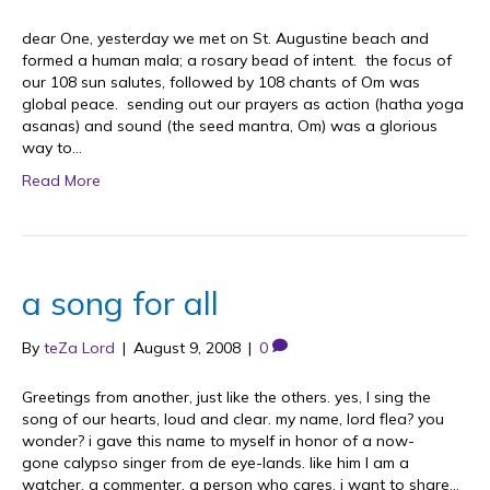
dear One, yesterday we met on St. Augustine beach and
formed a human mala; a rosary bead of intent. the focus of
our 108 sun salutes, followed by 108 chants of Om was
global peace. sending out our prayers as action (hatha yoga
asanas) and sound (the seed mantra, Om) was a glorious
way to…
Read More
a song for all
By
teZa Lord
|
August 9, 2008
|
0
Greetings from another, just like the others. yes, I sing the
song of our hearts, loud and clear. my name, lord flea? you
wonder? i gave this name to myself in honor of a now-
gone calypso singer from de eye-lands. like him I am a
watcher, a commenter, a person who cares. i want to share…