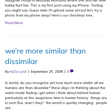
daughter Fonya in Missoula Montana where she and her new
hubby Kurt live. This is my first post using my iPhone. Testing
you might say. Guess later I’ll upload some art but let’s try a
photo from my phone okay? Here’s our christmas tree…
Read More
we’re more similar than
dissimilar
By
teZa Lord
|
September 25, 2008
|
0
hi world, do you recognize yet how much more similar all we
humans are than dissimilar? these days i’m thinking about the
warm inside feeling i get when i think about behind human,
particularly at this auspicious time in human history. things are
in such flux, aren’t they? the world is quickly changing. people
are…