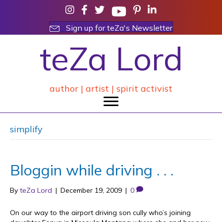
Sign up for teZa's Newsletter
teZa Lord
author | artist | spirit activist
simplify
Bloggin while driving . . .
By
teZa Lord
|
December 19, 2009
|
0
On our way to the airport driving son cully who’s joining