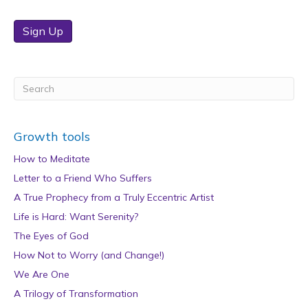
Sign Up
Growth tools
How to Meditate
Letter to a Friend Who Suffers
A True Prophecy from a Truly Eccentric Artist
Life is Hard: Want Serenity?
The Eyes of God
How Not to Worry (and Change!)
We Are One
A Trilogy of Transformation