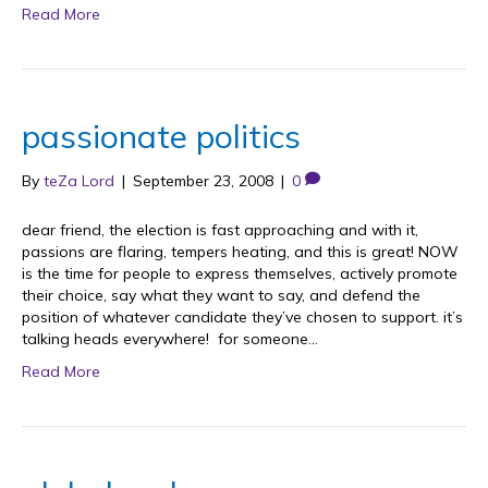
Read More
passionate politics
By
teZa Lord
|
September 23, 2008
|
0
dear friend, the election is fast approaching and with it,
passions are flaring, tempers heating, and this is great! NOW
is the time for people to express themselves, actively promote
their choice, say what they want to say, and defend the
position of whatever candidate they’ve chosen to support. it’s
talking heads everywhere! for someone…
Read More