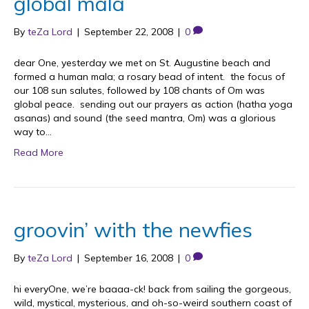
global mala
By
teZa Lord
|
September 22, 2008
|
0
dear One, yesterday we met on St. Augustine beach and
formed a human mala; a rosary bead of intent. the focus of
our 108 sun salutes, followed by 108 chants of Om was
global peace. sending out our prayers as action (hatha yoga
asanas) and sound (the seed mantra, Om) was a glorious
way to…
Read More
groovin’ with the newfies
By
teZa Lord
|
September 16, 2008
|
0
hi everyOne, we’re baaaa-ck! back from sailing the gorgeous,
wild, mystical, mysterious, and oh-so-weird southern coast of