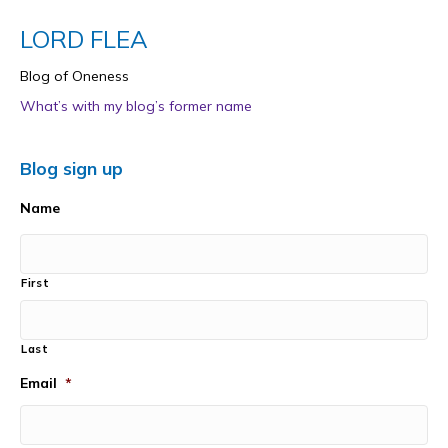
LORD FLEA
Blog of Oneness
What’s with my blog’s former name
Blog sign up
Name
First
Last
Email
*