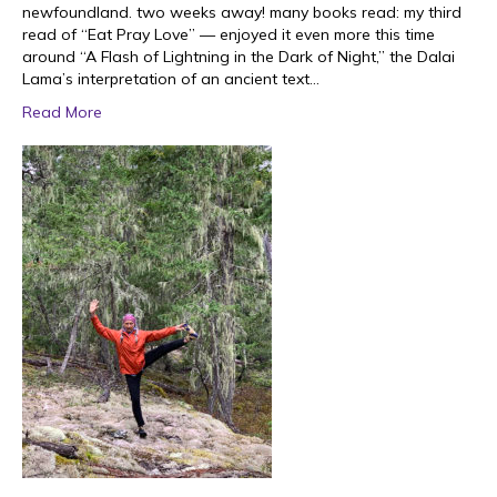
newfoundland. two weeks away! many books read: my third
read of “Eat Pray Love” — enjoyed it even more this time
around “A Flash of Lightning in the Dark of Night,” the Dalai
Lama’s interpretation of an ancient text…
Read More