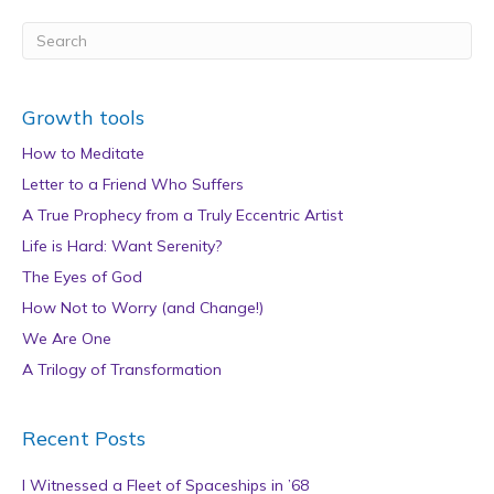
Growth tools
How to Meditate
Letter to a Friend Who Suffers
A True Prophecy from a Truly Eccentric Artist
Life is Hard: Want Serenity?
The Eyes of God
How Not to Worry (and Change!)
We Are One
A Trilogy of Transformation
Recent Posts
I Witnessed a Fleet of Spaceships in ’68