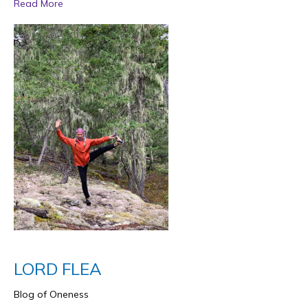
Read More
LORD FLEA
Blog of Oneness