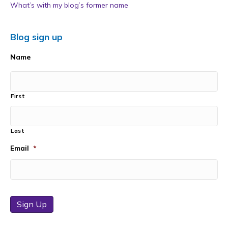
What’s with my blog’s former name
Blog sign up
Name
First
Last
Email
*
Sign Up