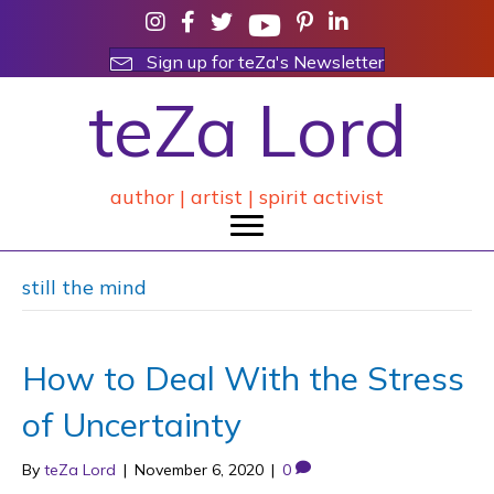
Sign up for teZa's Newsletter
teZa Lord
author | artist | spirit activist
still the mind
How to Deal With the Stress
of Uncertainty
By
teZa Lord
|
November 6, 2020
|
0