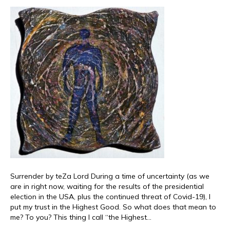
Surrender by teZa Lord During a time of uncertainty (as we
are in right now, waiting for the results of the presidential
election in the USA, plus the continued threat of Covid-19), I
put my trust in the Highest Good. So what does that mean to
me? To you? This thing I call “the Highest…