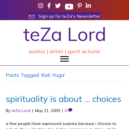
Sign up for teZa's Newsletter
teZa Lord
author | artist | spirit activist
Posts Tagged ‘Kali Yuga’
spirituality is about … choices
By
teZa Lord
|
May 21, 2009
|
0
a few people have expressed surprise because i choose to