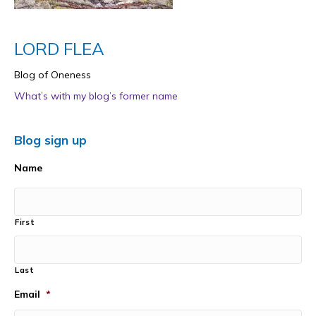
LORD FLEA
Blog of Oneness
What’s with my blog’s former name
Blog sign up
Name
First
Last
Email
*