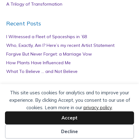
A Trilogy of Transformation
Recent Posts
I Witnessed a Fleet of Spaceships in ’68
Who, Exactly, Am I? Here’s my recent Artist Statement
Forgive But Never Forget: a Marriage Vow
How Plants Have Influenced Me
What To Believe … and Not Believe
Archives
This site uses cookies for analytics and to improve your
experience. By clicking Accept, you consent to our use of
A
cookies. Learn more in our
privacy policy
.
r
c
Accept
h
Copyright © 2026 teZa Lord. Site by
AuthorBytes
.
i
Decline
v
Privacy Policy
|
Terms of Service
|
Disclaimer