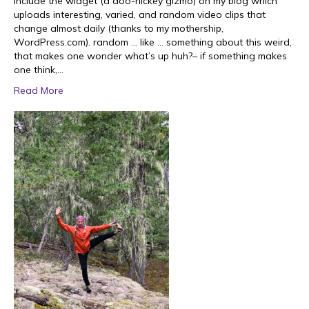
include the widget (a doo-hickey gizmo) on my blog which
uploads interesting, varied, and random video clips that
change almost daily (thanks to my mothership,
WordPress.com). random … like … something about this weird,
that makes one wonder what’s up huh?– if something makes
one think,…
Read More