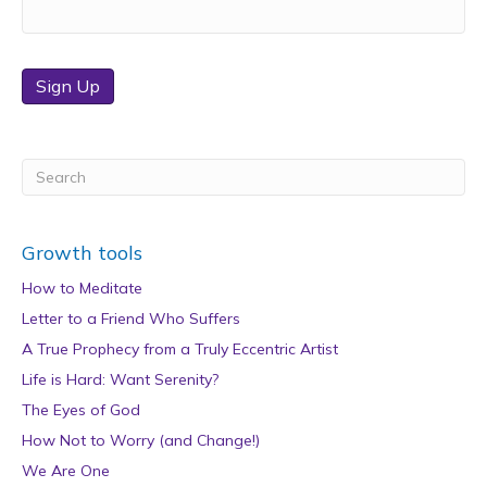
Sign Up
Growth tools
How to Meditate
Letter to a Friend Who Suffers
A True Prophecy from a Truly Eccentric Artist
Life is Hard: Want Serenity?
The Eyes of God
How Not to Worry (and Change!)
We Are One