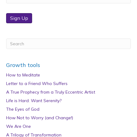
Sign Up
Growth tools
How to Meditate
Letter to a Friend Who Suffers
A True Prophecy from a Truly Eccentric Artist
Life is Hard: Want Serenity?
The Eyes of God
How Not to Worry (and Change!)
We Are One
A Trilogy of Transformation