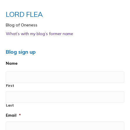
LORD FLEA
Blog of Oneness
What’s with my blog’s former name
Blog sign up
Name
First
Last
Email
*