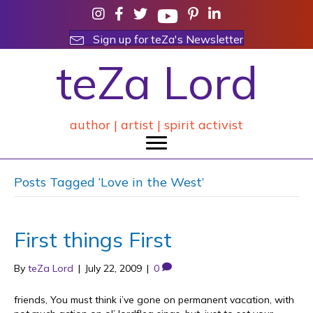
Sign up for teZa's Newsletter
teZa Lord
author | artist | spirit activist
Posts Tagged ‘Love in the West’
First things First
By
teZa Lord
|
July 22, 2009
|
0
friends, You must think i’ve gone on permanent vacation, with