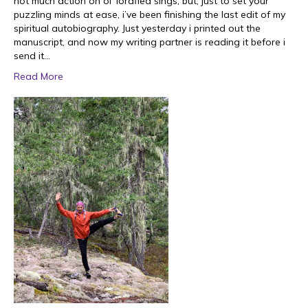
not much action on ol’ lordflea sings, but, just to set your
puzzling minds at ease, i’ve been finishing the last edit of my
spiritual autobiography. Just yesterday i printed out the
manuscript, and now my writing partner is reading it before i
send it…
Read More