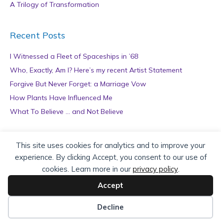
A Trilogy of Transformation
Recent Posts
I Witnessed a Fleet of Spaceships in ’68
Who, Exactly, Am I? Here’s my recent Artist Statement
Forgive But Never Forget: a Marriage Vow
How Plants Have Influenced Me
What To Believe … and Not Believe
Archives
This site uses cookies for analytics and to improve your
experience. By clicking Accept, you consent to our use of
A
cookies. Learn more in our
privacy policy
.
r
c
Accept
h
Copyright © 2026 teZa Lord. Site by
AuthorBytes
.
i
Decline
v
Privacy Policy
|
Terms of Service
|
Disclaimer