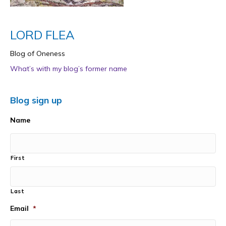
LORD FLEA
Blog of Oneness
What’s with my blog’s former name
Blog sign up
Name
First
Last
Email
*