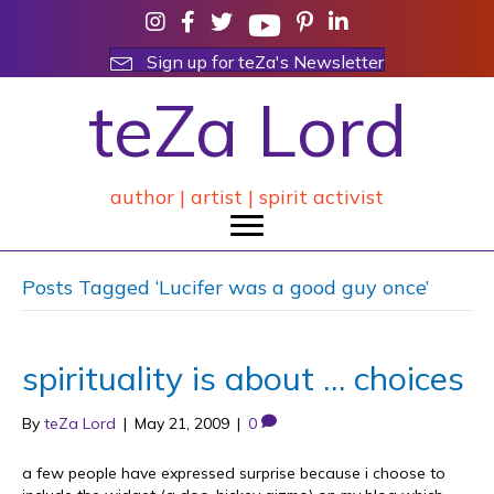
Sign up for teZa's Newsletter
teZa Lord
author | artist | spirit activist
Posts Tagged ‘Lucifer was a good guy once’
spirituality is about … choices
By
teZa Lord
|
May 21, 2009
|
0
a few people have expressed surprise because i choose to