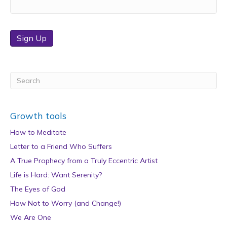
Sign Up
Growth tools
How to Meditate
Letter to a Friend Who Suffers
A True Prophecy from a Truly Eccentric Artist
Life is Hard: Want Serenity?
The Eyes of God
How Not to Worry (and Change!)
We Are One