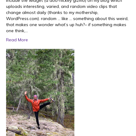
include the widget (a doo-hickey gizmo) on my blog which
uploads interesting, varied, and random video clips that
change almost daily (thanks to my mothership,
WordPress.com). random … like … something about this weird,
that makes one wonder what’s up huh?– if something makes
one think,…
Read More