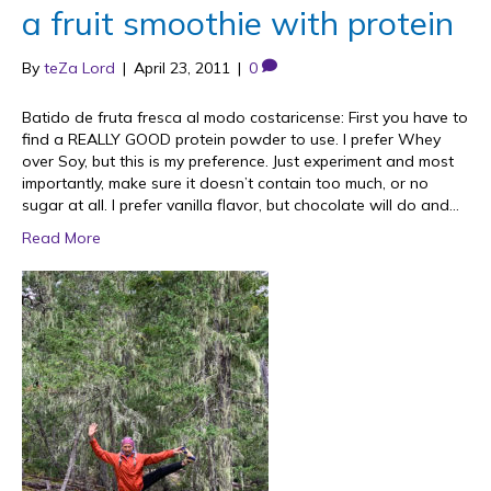
a fruit smoothie with protein
By
teZa Lord
|
April 23, 2011
|
0
Batido de fruta fresca al modo costaricense: First you have to
find a REALLY GOOD protein powder to use. I prefer Whey
over Soy, but this is my preference. Just experiment and most
importantly, make sure it doesn’t contain too much, or no
sugar at all. I prefer vanilla flavor, but chocolate will do and…
Read More