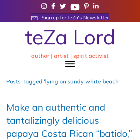
Sign up for teZa's Newsletter
teZa Lord
author | artist | spirit activist
Posts Tagged ‘lying on sandy white beach’
Make an authentic and
tantalizingly delicious
papaya Costa Rican “batido,”