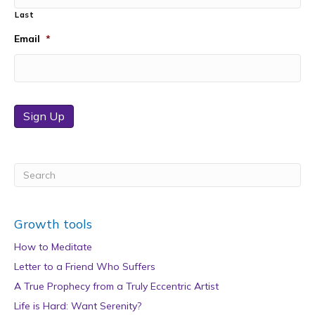
Last
Email
*
Sign Up
Growth tools
How to Meditate
Letter to a Friend Who Suffers
A True Prophecy from a Truly Eccentric Artist
Life is Hard: Want Serenity?