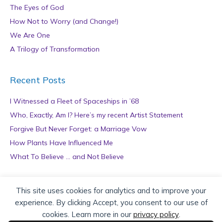
The Eyes of God
How Not to Worry (and Change!)
We Are One
A Trilogy of Transformation
Recent Posts
I Witnessed a Fleet of Spaceships in ’68
Who, Exactly, Am I? Here’s my recent Artist Statement
Forgive But Never Forget: a Marriage Vow
How Plants Have Influenced Me
What To Believe … and Not Believe
Archives
This site uses cookies for analytics and to improve your
experience. By clicking Accept, you consent to our use of
A
cookies. Learn more in our
privacy policy
.
r