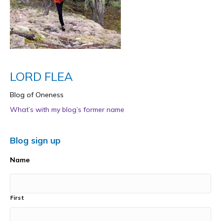
LORD FLEA
Blog of Oneness
What’s with my blog’s former name
Blog sign up
Name
First