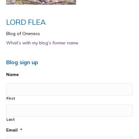
LORD FLEA
Blog of Oneness
What’s with my blog’s former name
Blog sign up
Name
First
Last
Email
*