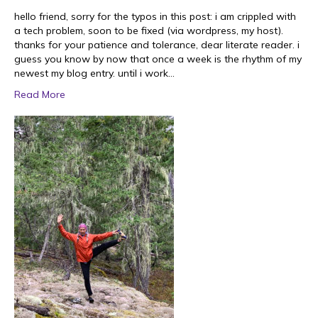
hello friend, sorry for the typos in this post: i am crippled with
a tech problem, soon to be fixed (via wordpress, my host).
thanks for your patience and tolerance, dear literate reader. i
guess you know by now that once a week is the rhythm of my
newest my blog entry. until i work…
Read More