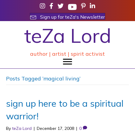
Sign up for teZa's Newsletter
teZa Lord
author | artist | spirit activist
Posts Tagged ‘magical living’
sign up here to be a spiritual
warrior!
By
teZa Lord
|
December 17, 2008
|
0