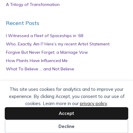
A Trilogy of Transformation
Recent Posts
I Witnessed a Fleet of Spaceships in ’68
Who, Exactly, Am I? Here’s my recent Artist Statement
Forgive But Never Forget: a Marriage Vow
How Plants Have Influenced Me
What To Believe … and Not Believe
Archives
This site uses cookies for analytics and to improve your
experience. By clicking Accept, you consent to our use of
A
cookies. Learn more in our
privacy policy
.
r
c
Accept
h
Copyright © 2026 teZa Lord. Site by
AuthorBytes
.
i
Decline
v
Privacy Policy
|
Terms of Service
|
Disclaimer