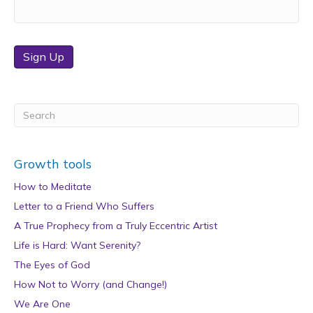
Sign Up
Growth tools
How to Meditate
Letter to a Friend Who Suffers
A True Prophecy from a Truly Eccentric Artist
Life is Hard: Want Serenity?
The Eyes of God
How Not to Worry (and Change!)
We Are One