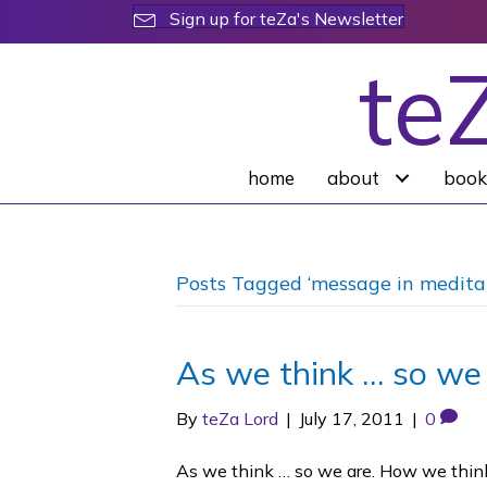
Sign up for teZa's Newsletter
te
home
about
book
Posts Tagged ‘message in medita
As we think … so we
By
teZa Lord
|
July 17, 2011
|
0
As we think … so we are. How we think