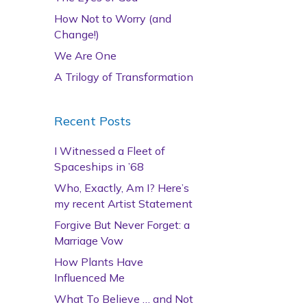
How Not to Worry (and
Change!)
We Are One
A Trilogy of Transformation
Recent Posts
I Witnessed a Fleet of
Spaceships in ’68
Who, Exactly, Am I? Here’s
my recent Artist Statement
Forgive But Never Forget: a
Marriage Vow
How Plants Have
Influenced Me
What To Believe … and Not