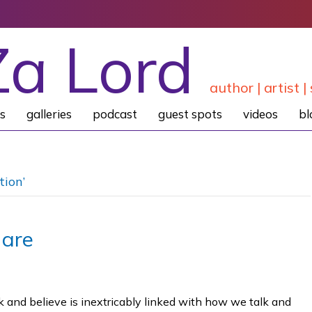
Za Lord
author | artist | 
s
galleries
podcast
guest spots
videos
bl
tion’
 are
 and believe is inextricably linked with how we talk and