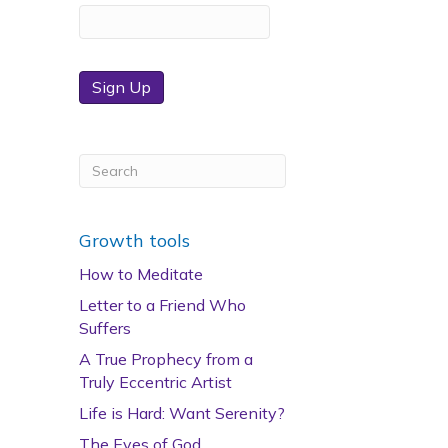
Sign Up
Growth tools
How to Meditate
Letter to a Friend Who
Suffers
A True Prophecy from a
Truly Eccentric Artist
Life is Hard: Want Serenity?
The Eyes of God