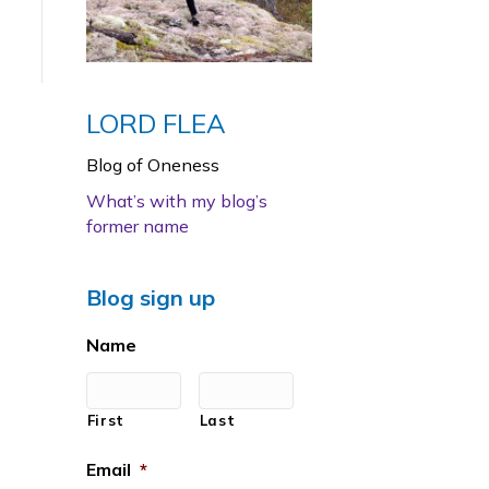
LORD FLEA
Blog of Oneness
What’s with my blog’s
former name
Blog sign up
Name
First
Last
Email
*