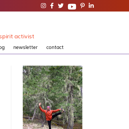
spirit activist
og
newsletter
contact