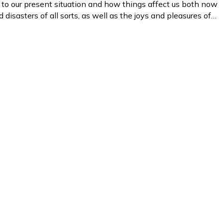
s to our present situation and how things affect us both now
d disasters of all sorts, as well as the joys and pleasures of…