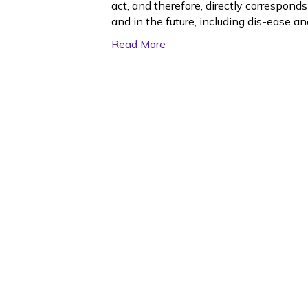
act, and therefore, directly correspond
and in the future, including dis-ease an
Read More