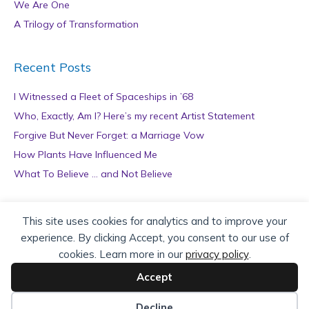
We Are One
A Trilogy of Transformation
Recent Posts
I Witnessed a Fleet of Spaceships in ’68
Who, Exactly, Am I? Here’s my recent Artist Statement
Forgive But Never Forget: a Marriage Vow
How Plants Have Influenced Me
What To Believe … and Not Believe
Archives
This site uses cookies for analytics and to improve your
experience. By clicking Accept, you consent to our use of
A
cookies. Learn more in our
privacy policy
.
r
c
Accept
h
Copyright © 2026 teZa Lord. Site by
AuthorBytes
.
i
Decline